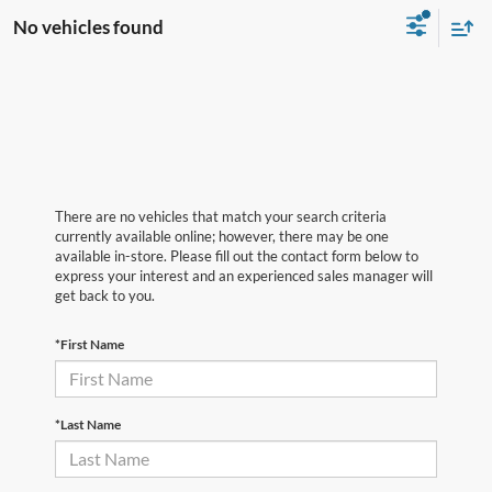
No vehicles found
There are no vehicles that match your search criteria
currently available online; however, there may be one
available in-store. Please fill out the contact form below to
express your interest and an experienced sales manager will
get back to you.
*First Name
*Last Name