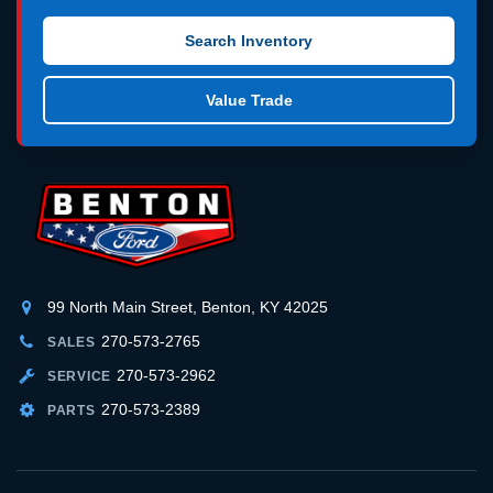
Search Inventory
Value Trade
99 North Main Street, Benton, KY 42025
270-573-2765
SALES
270-573-2962
SERVICE
270-573-2389
PARTS