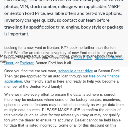
photos, VIN, stock number, mileage when applicable, MSRP
or Benton Ford Price, available offers and test-drive options.
Inventory changes quickly, so contact our team before
traveling if a specific color, trim, engine, body style or package
is important.
Looking for a new Ford in Benton, KY? Look no further than Benton
Ford! We offer an extensive inventory of new Ford models for you to
May not represent actual vehicle. (Options, colors, trim and body style may
choose from. Whether you're looking for a
Ford F-150
,
Bronco or Bronco
vary)
Sport
, or
Explorer
, Benton Ford has it all.
Once you find the car you want,
schedule a test drive
at Benton Ford!
Then get pre-approved for an auto loan through our
free online finance
application
. Our friendly staff is here and ready to help you become a
member of the Benton Ford family!
While we make every effort to ensure the data listed here is correct,
there may be instances where some of the factory rebates, incentives,
options or vehicle features may be listed incorrectly as we get data from
multiple data sources. PLEASE MAKE SURE to confirm the details of
this vehicle (such as what factory rebates you may or may not qualify
for) with the dealer to ensure its accuracy. Dealer cannot be held liable
for data that is listed incorrectly. Some or all of this discount on this