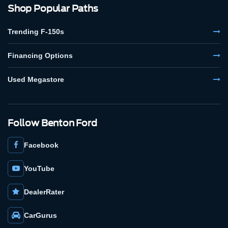
Shop Popular Paths
Trending F-150s
Financing Options
Used Megastore
Follow Benton Ford
Facebook
YouTube
DealerRater
CarGurus