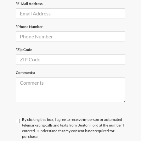
*E-Mail Address
*Phone Number
*Zip Code
Comments:
By clicking this box, I agree to receive in-person or automated
telemarketing calls and texts from Benton Ford at the number I
entered. I understand that my consent is not required for
purchase.