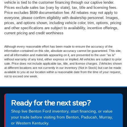
vehicle is tied to the customer financing through our captive lender.
Prices exclude sales tax (vary by state), tax, title and licensing fees.
Price excludes $699 documentation fee. All rebates may not apply to
everyone, please confirm eligibility with dealership personnel. Images,
prices, and options shown, including vehicle color, trim, options, pricing
and other specifications are subject to availability, incentive offerings,
current pricing and credit worthiness
Although every reasonable effort has been made to ensure the accuracy of the
information contained on this site, absolute accuracy cannot be guaranteed. This site,
and all information and materials appearing on it, are presented to the user "as is"
without warranty of any kind, either express or implied. All vehicles are subject to prior
sale. Price does not include applicable tax, title, and license charges. ‡Vehicles shown
at different locations are not currently in our inventory (Not in Stock) but can be made
available to you at our location within a reasonable date from the time of your request,
not to exceed one week.
Ready for the next step?
Shop live Benton Ford inventory, start financing, or value
your trade before visiting from Benton, Paducah, Murray,
or Western Kentucky.