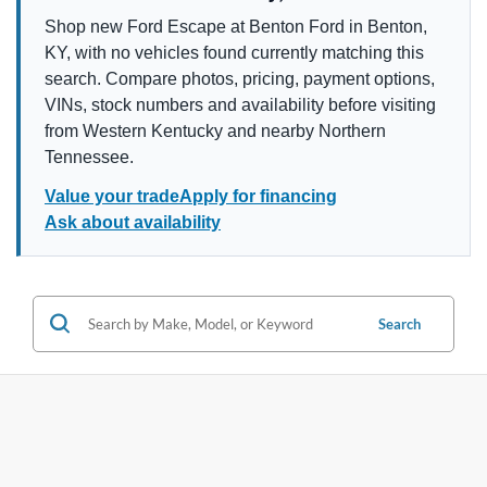
Shop new Ford Escape at Benton Ford in Benton,
KY, with no vehicles found currently matching this
search. Compare photos, pricing, payment options,
VINs, stock numbers and availability before visiting
from Western Kentucky and nearby Northern
Tennessee.
Value your trade
Apply for financing
Ask about availability
Search