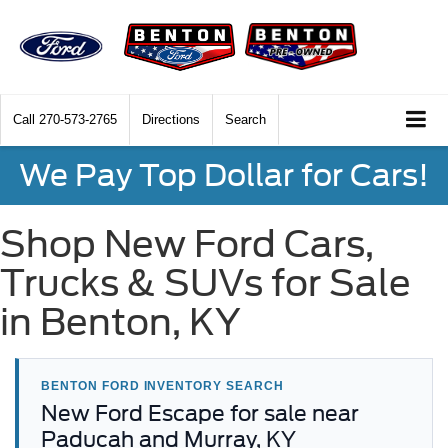
Call
270-573-2765
Directions
Search
We Pay Top Dollar for Cars!
Shop New Ford Cars,
Trucks & SUVs for Sale
in Benton, KY
BENTON FORD INVENTORY SEARCH
New Ford Escape for sale near
Paducah and Murray, KY