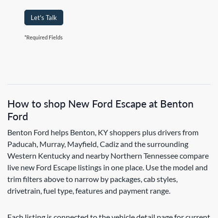
Let's Talk
*Required Fields
How to shop New Ford Escape at Benton
Ford
Benton Ford helps Benton, KY shoppers plus drivers from
Paducah, Murray, Mayfield, Cadiz and the surrounding
Western Kentucky and nearby Northern Tennessee compare
live new Ford Escape listings in one place. Use the model and
trim filters above to narrow by packages, cab styles,
drivetrain, fuel type, features and payment range.
Each listing is connected to the vehicle detail page for current