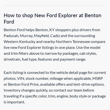
How to shop New Ford Explorer at Benton
Ford
Benton Ford helps Benton, KY shoppers plus drivers from
Paducah, Murray, Mayfield, Cadiz and the surrounding
Western Kentucky and nearby Northern Tennessee compare
live new Ford Explorer listings in one place. Use the model
and trim filters above to narrow by packages, cab styles,
drivetrain, fuel type, features and payment range.
Each listing is connected to the vehicle detail page for current
photos, VIN, stock number, mileage when applicable, MSRP
or Benton Ford Price, available offers and test-drive options.
Inventory changes quickly, so contact our team before
traveling if a specific color, trim, engine, body style or package
is important.