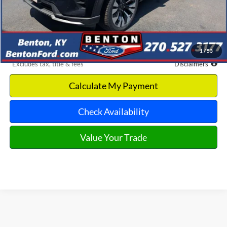
MSRP
$60,510
Documentation Fee
$699
Discount & Incentives
-$8,670
Benton Ford Price
$51,840
1
/
53
*Excludes tax, title & fees
Disclaimers
Calculate My Payment
Check Availability
Value Your Trade