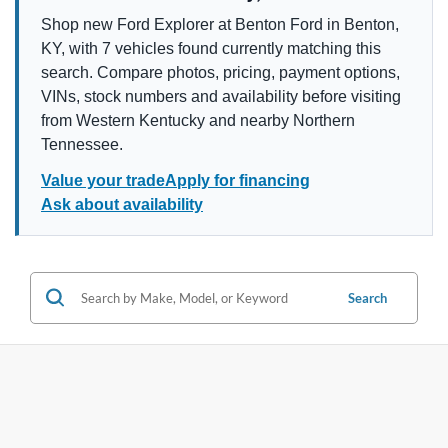
Shop new Ford Explorer at Benton Ford in Benton,
KY, with 7 vehicles found currently matching this
search. Compare photos, pricing, payment options,
VINs, stock numbers and availability before visiting
from Western Kentucky and nearby Northern
Tennessee.
Value your trade
Apply for financing
Ask about availability
Search