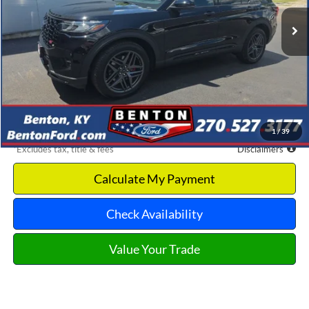
/month
APR
months
Less
MSRP
$65,995
Documentation Fee
$699
Discount & Incentives
-$10,868
Benton Ford Price
$55,127
1
/
39
*Excludes tax, title & fees
Disclaimers
Calculate My Payment
Check Availability
Value Your Trade