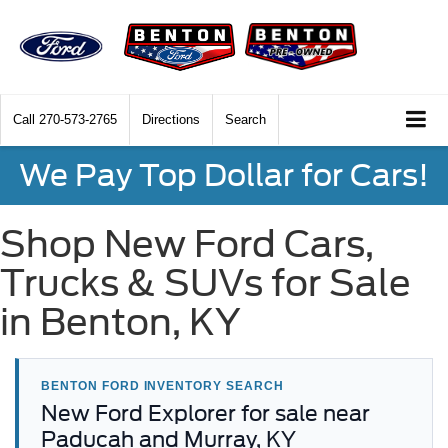
Call
270-573-2765
Directions
Search
We Pay Top Dollar for Cars!
Shop New Ford Cars,
Trucks & SUVs for Sale
in Benton, KY
BENTON FORD INVENTORY SEARCH
New Ford Explorer for sale near
Paducah and Murray, KY