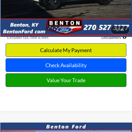
MSRP
$67,250
Documentation Fee
$699
Discount & Incentives
-$12,135
Benton Ford Price
$55,115
1
/
44
*Excludes tax, title & fees
Disclaimers
Calculate My Payment
Check Availability
Value Your Trade
Compare Vehicle