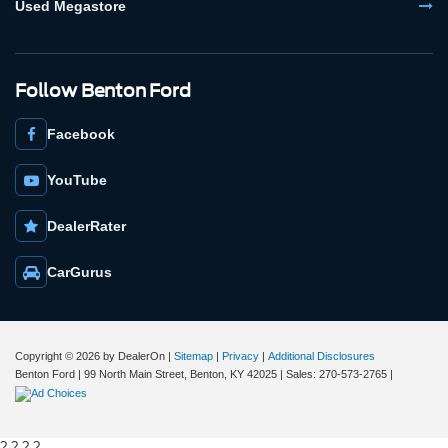
Used Megastore
Follow Benton Ford
Facebook
YouTube
DealerRater
CarGurus
Copyright © 2026
by DealerOn
|
Sitemap
|
Privacy
|
Additional Disclosures
Benton Ford
|
99 North Main Street,
Benton,
KY
42025
| Sales:
270-573-2765
|
?
? ?
?