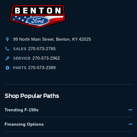
99 North Main Street, Benton, KY 42025
270-573-2765
SALES
270-573-2962
SERVICE
270-573-2389
PARTS
Shop Popular Paths
Trending F-150s
Financing Options