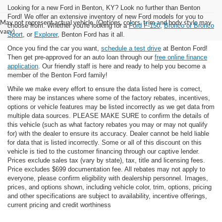
Looking for a new Ford in Benton, KY? Look no further than Benton
Ford! We offer an extensive inventory of new Ford models for you to
May not represent actual vehicle. (Options, colors, trim and body style may
choose from. Whether you're looking for a
Ford F-150
,
Bronco or Bronco
vary)
Sport
, or
Explorer
, Benton Ford has it all.
Once you find the car you want,
schedule a test drive
at Benton Ford!
Then get pre-approved for an auto loan through our
free online finance
application
. Our friendly staff is here and ready to help you become a
member of the Benton Ford family!
While we make every effort to ensure the data listed here is correct,
there may be instances where some of the factory rebates, incentives,
options or vehicle features may be listed incorrectly as we get data from
multiple data sources. PLEASE MAKE SURE to confirm the details of
this vehicle (such as what factory rebates you may or may not qualify
for) with the dealer to ensure its accuracy. Dealer cannot be held liable
for data that is listed incorrectly. Some or all of this discount on this
vehicle is tied to the customer financing through our captive lender.
Prices exclude sales tax (vary by state), tax, title and licensing fees.
Price excludes $699 documentation fee. All rebates may not apply to
everyone, please confirm eligibility with dealership personnel. Images,
prices, and options shown, including vehicle color, trim, options, pricing
and other specifications are subject to availability, incentive offerings,
current pricing and credit worthiness