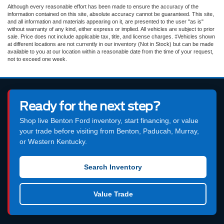
Although every reasonable effort has been made to ensure the accuracy of the
information contained on this site, absolute accuracy cannot be guaranteed. This site,
and all information and materials appearing on it, are presented to the user "as is"
without warranty of any kind, either express or implied. All vehicles are subject to prior
sale. Price does not include applicable tax, title, and license charges. ‡Vehicles shown
at different locations are not currently in our inventory (Not in Stock) but can be made
available to you at our location within a reasonable date from the time of your request,
not to exceed one week.
Ready for the next step?
Shop live Benton Ford inventory, start financing, or value
your trade before visiting from Benton, Paducah, Murray,
or Western Kentucky.
Search Inventory
Value Trade