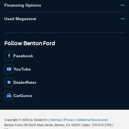
Financing Options
Used Megastore
Follow Benton Ford
Facebook
YouTube
DealerRater
CarGurus
Copyright © 2026
by DealerOn
|
Sitemap
|
Privacy
|
Additional Disclosures
Benton Ford
|
99 North Main Street,
Benton,
KY
42025
| Sales:
270-573-2765
|