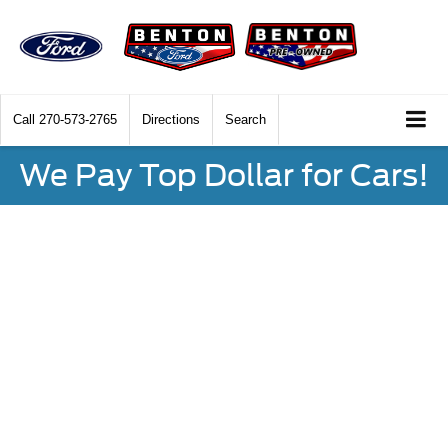
Call
270-573-2765
Directions
Search
We Pay Top Dollar for Cars!