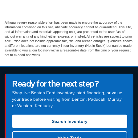
Although every reasonable effort has been made to ensure the accuracy of the
information contained on this site, absolute accuracy cannot be guaranteed. This site,
and all information and materials appearing on it, are presented to the user "as is"
without warranty of any kind, either express or implied. All vehicles are subject to prior
sale. Price does not include applicable tax, title, and license charges. ‡Vehicles shown
at different locations are not currently in our inventory (Not in Stock) but can be made
available to you at our location within a reasonable date from the time of your request,
not to exceed one week.
Ready for the next step?
Shop live Benton Ford inventory, start financing, or value
your trade before visiting from Benton, Paducah, Murray,
or Western Kentucky.
Search Inventory
Value Trade