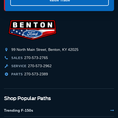
99 North Main Street, Benton, KY 42025
270-573-2765
SALES
270-573-2962
SERVICE
270-573-2389
PARTS
Shop Popular Paths
Trending F-150s