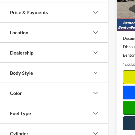
Model:
/mon
Price & Payments
In Sto
MSRP
Location
Docume
Discou
Dealership
Benton
*Exclud
Body Style
Color
Fuel Type
Cylinder