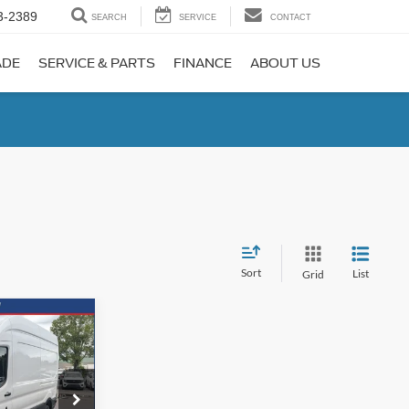
3-2389
SEARCH
SERVICE
CONTACT
ADE
SERVICE & PARTS
FINANCE
ABOUT US
Sort
List
Grid
INANCE
72
ck:
N0723