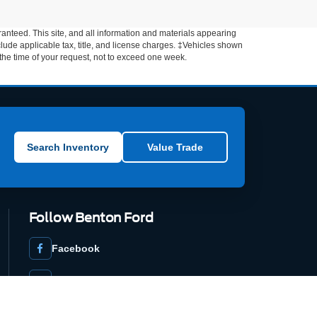
anteed. This site, and all information and materials appearing
include applicable tax, title, and license charges. ‡Vehicles shown
m the time of your request, not to exceed one week.
Search Inventory
Value Trade
Follow Benton Ford
Facebook
YouTube
DealerRater