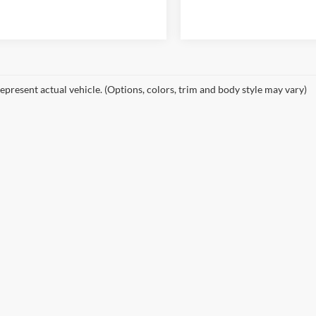
epresent actual vehicle. (Options, colors, trim and body style may vary)