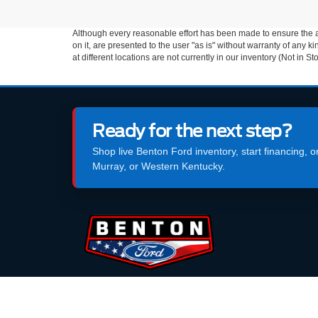
Although every reasonable effort has been made to ensure the ac
on it, are presented to the user "as is" without warranty of any k
at different locations are not currently in our inventory (Not in
Ready for the next step?
Shop live Benton Ford inventory, start financing, 
Murray, or Western Kentucky.
99 North Main Street, Benton, KY 42025
270-573-2765
SALES