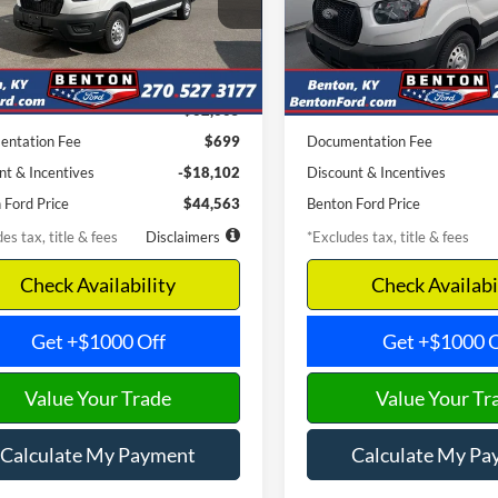
W2Y
Model:
R2X
th
APR
months
/month
APR
Ext.
Int.
ck
In Stock
Less
Less
$62,665
MSRP
ntation Fee
$699
Documentation Fee
nt & Incentives
-$18,102
Discount & Incentives
 Ford Price
$44,563
Benton Ford Price
es tax, title & fees
Disclaimers
*Excludes tax, title & fees
Check Availability
Check Availabi
Get +$1000 Off
Get +$1000 O
Value Your Trade
Value Your Tr
Calculate My Payment
Calculate My Pa