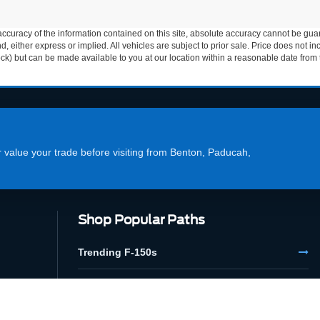
curacy of the information contained on this site, absolute accuracy cannot be guar
ind, either express or implied. All vehicles are subject to prior sale. Price does not 
 Stock) but can be made available to you at our location within a reasonable date fro
or value your trade before visiting from Benton, Paducah,
Shop Popular Paths
Trending F-150s
Financing Options
Used Megastore