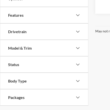
Features
May not r
Drivetrain
Model & Trim
Status
Body Type
Packages