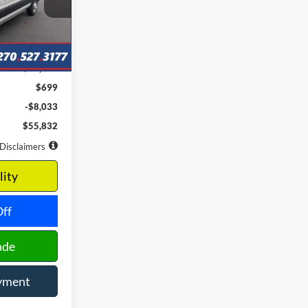
months
Ext.
Int.
$63,865
$699
-$8,033
$55,832
Disclaimers
lity
ff
ade
yment