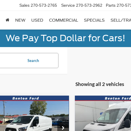
Sales
270-573-2765
Service
270-573-2962
Parts
270-57
NEW
USED
COMMERCIAL
SPECIALS
SELL/TR
We Pay Top Dollar for Cars!
Search
Showing all 2 vehicles
mpare Vehicle
Compare Vehicle
CASH
FINANCE
CASH
F
Ford Transit-350
2026
Ford Transit-250
52
$940
7.9%
72
7.9%
FTBW2YG9SKB19242
Stock:
N0357
VIN:
1FTBR2X88TKB36648
Sto