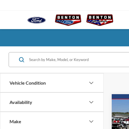
Vehicle Condition
Co
Availability
2025
Make
$7
VIN:
1