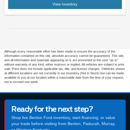
View Inventory
Although every reasonable effort has been made to ensure the accuracy of the
information contained on this site, absolute accuracy cannot be guaranteed. This site,
and all information and materials appearing on it, are presented to the user "as is"
without warranty of any kind, either express or implied. All vehicles are subject to prior
sale. Price does not include applicable tax, title, and license charges. ‡Vehicles shown
at different locations are not currently in our inventory (Not in Stock) but can be made
available to you at our location within a reasonable date from the time of your request,
not to exceed one week.
Ready for the next step?
Shop live Benton Ford inventory, start financing, or value
your trade before visiting from Benton, Paducah, Murray,
or Western Kentucky.