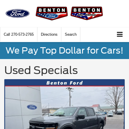
Call
270-573-2765
Directions
Search
We Pay Top Dollar for Cars!
Used Specials