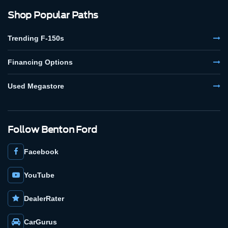
Shop Popular Paths
Trending F-150s
Financing Options
Used Megastore
Follow Benton Ford
Facebook
YouTube
DealerRater
CarGurus