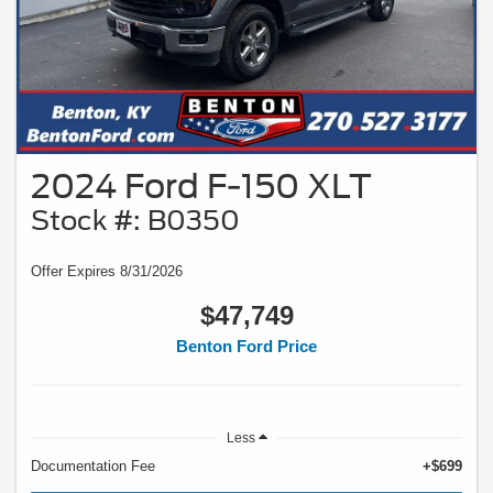
2024 Ford F-150 XLT
Stock #: B0350
Offer Expires 8/31/2026
$47,749
Benton Ford Price
Less
Documentation Fee
+$699