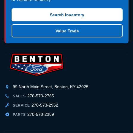
Search Inventory
Value Trade
99 North Main Street, Benton, KY 42025
270-573-2765
SALES
270-573-2962
SERVICE
270-573-2389
PARTS