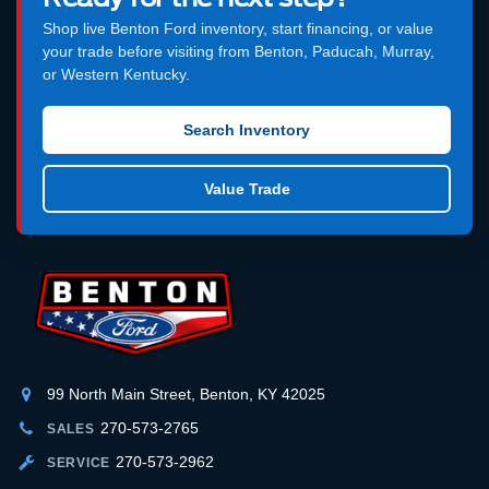
Shop live Benton Ford inventory, start financing, or value
your trade before visiting from Benton, Paducah, Murray,
or Western Kentucky.
Search Inventory
Value Trade
99 North Main Street, Benton, KY 42025
270-573-2765
SALES
270-573-2962
SERVICE