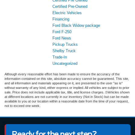
Certified Pre Owned
Certified Pre-Owned
Electric Vehicles
Financing
Ford Black Widow package
Ford F-250
Ford News
Pickup Trucks
Shelby Truck
Trade-In
Uncategorized
Although every reasonable effort has been made to ensure the accuracy of the
information contained on this site, absolute accuracy cannot be guaranteed. This site,
and all information and materials appearing on it, are presented to the user "as is"
without warranty of any kind, either express or implied. All vehicles are subject to prior
sale. Price does not include applicable tax, title, and license charges. ‡Vehicles shown
at different locations are not currently in our inventory (Not in Stock) but can be made
available to you at our location within a reasonable date from the time of your request,
not to exceed one week.
Ready for the next step?