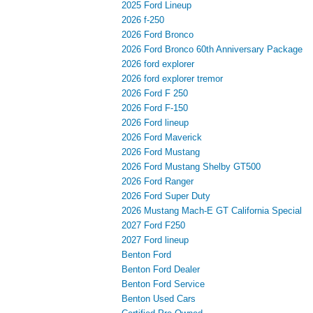
2025 Ford Lineup
2026 f-250
2026 Ford Bronco
2026 Ford Bronco 60th Anniversary Package
2026 ford explorer
2026 ford explorer tremor
2026 Ford F 250
2026 Ford F-150
2026 Ford lineup
2026 Ford Maverick
2026 Ford Mustang
2026 Ford Mustang Shelby GT500
2026 Ford Ranger
2026 Ford Super Duty
2026 Mustang Mach-E GT California Special
2027 Ford F250
2027 Ford lineup
Benton Ford
Benton Ford Dealer
Benton Ford Service
Benton Used Cars