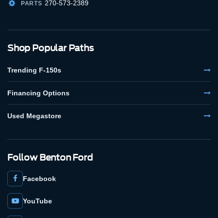
270-573-2389
PARTS
Shop Popular Paths
Trending F-150s
Financing Options
Used Megastore
Follow Benton Ford
Facebook
YouTube