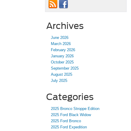
Archives
June 2026
March 2026
February 2026
January 2026
October 2025
September 2025
August 2025
July 2025
Categories
2025 Bronco Stroppe Edition
2025 Ford Black Widow
2025 Ford Bronco
2025 Ford Expedition