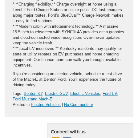
* **Charging flexibility.** Charge overnight at home using a
Level 2 Ford Charge Station or utilize public DC fast chargers
along major routes. Ford’s BlueOval™ Charge Network makes
it easy to find stations.
* **Modern cabin with infotainment technology.** A massive
15.5‑inch touchscreen with SYNC® 4A provides crisp graphics
and cloud‑connected voice recognition. Over‑the‑air updates
keep the vehicle fresh.
* **Local EV incentives.** Kentucky residents may qualify for
state or utility rebates on EV purchases and home charging
equipment. Our finance team can walk you through available
incentives.
If you’re considering an electric vehicle, schedule a test drive
of the Mach‑E at Benton Ford. You’ll experience the future of
driving today.
Tags:
Benton KY
,
Electric SUV
,
Electric Vehicles
,
Ford EV
,
Ford Mustang Mach-E
Posted in
Electric Vehicles
|
No Comments »
Connect with us