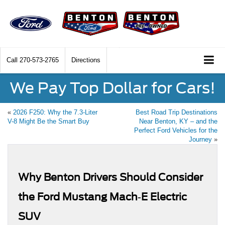
Call
270-573-2765
Directions
We Pay Top Dollar for Cars!
«
2026 F250: Why the 7.3-Liter
Best Road Trip Destinations
V-8 Might Be the Smart Buy
Near Benton, KY – and the
Perfect Ford Vehicles for the
Journey
»
Why Benton Drivers Should Consider
the Ford Mustang Mach‑E Electric
SUV