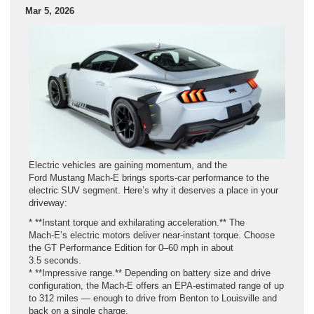
Mar 5, 2026
Electric vehicles are gaining momentum, and the
Ford Mustang Mach‑E brings sports‑car performance to the
electric SUV segment. Here’s why it deserves a place in your
driveway:
* **Instant torque and exhilarating acceleration.** The
Mach‑E’s electric motors deliver near‑instant torque. Choose
the GT Performance Edition for 0–60 mph in about
3.5 seconds.
* **Impressive range.** Depending on battery size and drive
configuration, the Mach‑E offers an EPA‑estimated range of up
to 312 miles — enough to drive from Benton to Louisville and
back on a single charge.