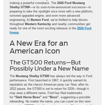
making a powerful comeback. The
2026 Ford Mustang
Shelby GT500
—or its soon-to-be-announced successor—is
preparing to take the spotlight once more with a new platform,
rumored upgraded engine, and even more advanced
engineering. At
Benton Ford
, we’re thrilled to help drivers
throughout
Western Kentucky
and nearby communities get
ready for one of the most exciting releases in the
2026 Ford
lineup
.
A New Era for an
American Icon
The GT500 Returns—But
Possibly Under a New Name
The
Mustang Shelby GT500
has always led the way in Ford
performance. First launched in 1967, it quickly earned its
reputation as the classic American pony car. Now, after its
2022 pause, the GT500 is set to return for 2026—though it
may wear a different name. Ford has filed trademarks
for
“Dark Horse Boss”
and
“Boss”
, suggesting a possible
rebranding. No matter the name, you can count on this next-