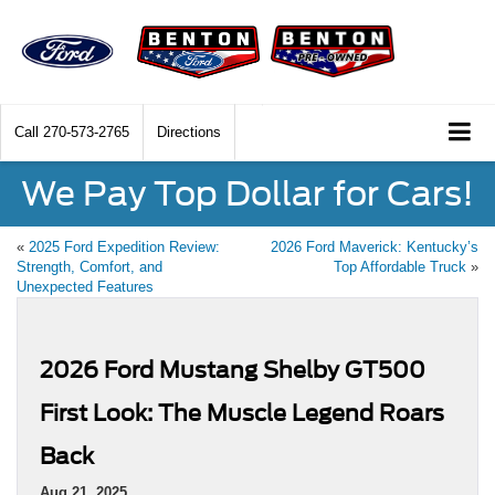
Call
270-573-2765
Directions
We Pay Top Dollar for Cars!
«
2025 Ford Expedition Review:
2026 Ford Maverick: Kentucky’s
Strength, Comfort, and
Top Affordable Truck
»
Unexpected Features
2026 Ford Mustang Shelby GT500
First Look: The Muscle Legend Roars
Back
Aug 21, 2025