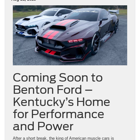
Coming Soon to
Benton Ford –
Kentucky’s Home
for Performance
and Power
After a short break, the king of American muscle cars is