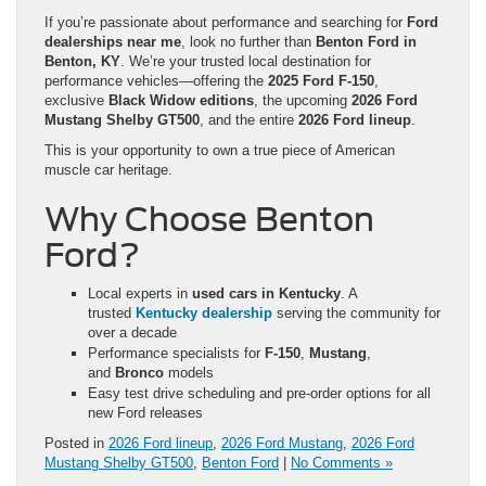
If you’re passionate about performance and searching for
Ford
dealerships near me
, look no further than
Benton Ford in
Benton, KY
. We’re your trusted local destination for
performance vehicles—offering the
2025 Ford F-150
,
exclusive
Black Widow editions
, the upcoming
2026 Ford
Mustang Shelby GT500
, and the entire
2026 Ford lineup
.
This is your opportunity to own a true piece of American
muscle car heritage.
Why Choose Benton
Ford?
Local experts in
used cars in Kentucky
. A
trusted
Kentucky dealership
serving the community for
over a decade
Performance specialists for
F-150
,
Mustang
,
and
Bronco
models
Easy test drive scheduling and pre-order options for all
new Ford releases
Posted in
2026 Ford lineup
,
2026 Ford Mustang
,
2026 Ford
Mustang Shelby GT500
,
Benton Ford
|
No Comments »