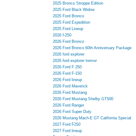
2025 Bronco Stroppe Edition
2025 Ford Black Widow
2025 Ford Bronco
2025 Ford Expedition
2025 Ford Lineup
2026 f-250
2026 Ford Bronco
2026 Ford Bronco 60th Anniversary Package
2026 ford explorer
2026 ford explorer tremor
2026 Ford F 250
2026 Ford F-150
2026 Ford lineup
2026 Ford Maverick
2026 Ford Mustang
2026 Ford Mustang Shelby GT500
2026 Ford Ranger
2026 Ford Super Duty
2026 Mustang Mach-E GT California Special
2027 Ford F250
2027 Ford lineup