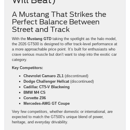
A Mustang That Strikes the
Perfect Balance Between
Street and Track
With the
Mustang GTD
taking the spotlight as the halo model,
the 2026 GT500 is designed to offer track-level performance at
a more approachable price point. It’s built for enthusiasts who
crave serious muscle but don’t want to step into the exotic car
category.
Key Competitors:
Chevrolet Camaro ZL1
(discontinued)
Dodge Challenger Hellcat
(discontinued)
Cadillac CT5-V Blackwing
BMW M4 CS
Corvette Z06
Mercedes-AMG GT Coupe
Very few competitors, whether domestic or international, are
expected to match the GT500’s unique blend of power,
heritage, and everyday drivability.