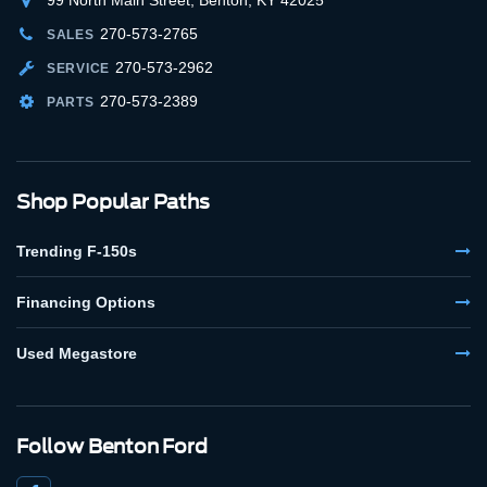
270-573-2765
SALES
270-573-2962
SERVICE
270-573-2389
PARTS
Shop Popular Paths
Trending F-150s
Financing Options
Used Megastore
Follow Benton Ford