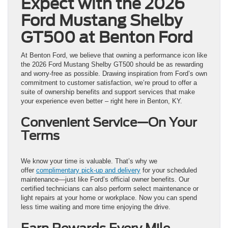
Expect with the 2026
Ford Mustang Shelby
GT500 at Benton Ford
At Benton Ford, we believe that owning a performance icon like
the 2026 Ford Mustang Shelby GT500 should be as rewarding
and worry-free as possible. Drawing inspiration from Ford’s own
commitment to customer satisfaction, we’re proud to offer a
suite of ownership benefits and support services that make
your experience even better – right here in Benton, KY.
Convenient Service—On Your
Terms
We know your time is valuable. That’s why we
offer
complimentary pick-up and delivery
for your scheduled
maintenance—just like Ford’s official owner benefits. Our
certified technicians can also perform select maintenance or
light repairs at your home or workplace. Now you can spend
less time waiting and more time enjoying the drive.