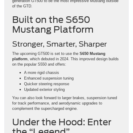
generation GT500 to be the most impressive Mustang outside
of the GTD.
Built on the S650
Mustang Platform
Stronger, Smarter, Sharper
The upcoming GT500 is set to use the
S650 Mustang
platform
, which debuted in 2024. This improved design builds
on the popular S550 and offers:
A more rigid chassis
Enhanced suspension tuning
Quicker steering response
Updated exterior styling
You can also look forward to larger brakes, suspension tuned
for track performance, and aerodynamic upgrades to
complement the supercharged engine.
Under the Hood: Enter
the “Legend”