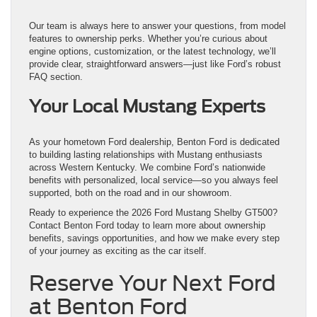
Our team is always here to answer your questions, from model
features to ownership perks. Whether you’re curious about
engine options, customization, or the latest technology, we’ll
provide clear, straightforward answers—just like Ford’s robust
FAQ section.
Your Local Mustang Experts
As your hometown Ford dealership, Benton Ford is dedicated
to building lasting relationships with Mustang enthusiasts
across Western Kentucky. We combine Ford’s nationwide
benefits with personalized, local service—so you always feel
supported, both on the road and in our showroom.
Ready to experience the 2026 Ford Mustang Shelby GT500?
Contact Benton Ford today to learn more about ownership
benefits, savings opportunities, and how we make every step
of your journey as exciting as the car itself.
Reserve Your Next Ford
at Benton Ford