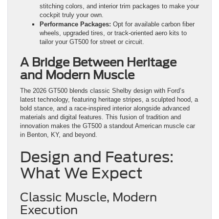
stitching colors, and interior trim packages to make your
cockpit truly your own.
Performance Packages:
Opt for available carbon fiber
wheels, upgraded tires, or track-oriented aero kits to
tailor your GT500 for street or circuit.
A Bridge Between Heritage
and Modern Muscle
The 2026 GT500 blends classic Shelby design with Ford’s
latest technology, featuring heritage stripes, a sculpted hood, a
bold stance, and a race-inspired interior alongside advanced
materials and digital features. This fusion of tradition and
innovation makes the GT500 a standout American muscle car
in Benton, KY, and beyond.
Design and Features:
What We Expect
Classic Muscle, Modern
Execution