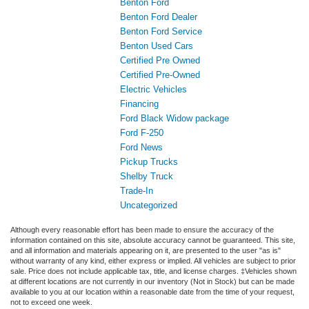
Benton Ford
Benton Ford Dealer
Benton Ford Service
Benton Used Cars
Certified Pre Owned
Certified Pre-Owned
Electric Vehicles
Financing
Ford Black Widow package
Ford F-250
Ford News
Pickup Trucks
Shelby Truck
Trade-In
Uncategorized
Although every reasonable effort has been made to ensure the accuracy of the
information contained on this site, absolute accuracy cannot be guaranteed. This site,
and all information and materials appearing on it, are presented to the user "as is"
without warranty of any kind, either express or implied. All vehicles are subject to prior
sale. Price does not include applicable tax, title, and license charges. ‡Vehicles shown
at different locations are not currently in our inventory (Not in Stock) but can be made
available to you at our location within a reasonable date from the time of your request,
not to exceed one week.