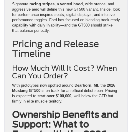
Signature
racing stripes
, a
vented hood
, wide stance, and
aggressive aero will define this new GT500 variant. Inside, look
for performance-inspired seats, digital displays, and intuitive
performance toggles. Ford has focused on blending track-ready
capability with daily livability—and the GT500 should strike
that balance perfectly.
Pricing and Release
Timeline
How Much Will It Cost? When
Can You Order?
With prototypes now spotted around
Dearborn, MI
, the
2026
Mustang GT500
is on track for an official debut soon. Pricing
is expected to
start over $100,000
, well below the GTD but
firmly in elite muscle territory.
Ownership Benefits and
Support: What to