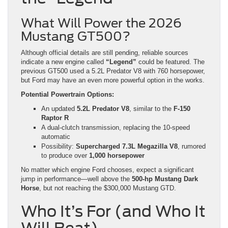
What Will Power the 2026
Mustang GT500?
Although official details are still pending, reliable sources
indicate a new engine called
“Legend”
could be featured. The
previous GT500 used a 5.2L Predator V8 with 760 horsepower,
but Ford may have an even more powerful option in the works.
Potential Powertrain Options:
An updated
5.2L Predator V8
, similar to the
F-150
Raptor R
A dual-clutch transmission, replacing the 10-speed
automatic
Possibility:
Supercharged 7.3L Megazilla V8
, rumored
to produce over
1,000 horsepower
No matter which engine Ford chooses, expect a significant
jump in performance—well above the
500-hp Mustang Dark
Horse
, but not reaching the $300,000 Mustang GTD.
Who It’s For (and Who It
Will Beat)