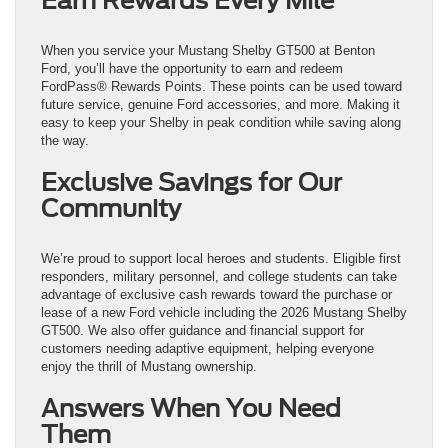
Earn Rewards Every Mile
When you service your Mustang Shelby GT500 at Benton
Ford, you’ll have the opportunity to earn and redeem
FordPass® Rewards Points. These points can be used toward
future service, genuine Ford accessories, and more. Making it
easy to keep your Shelby in peak condition while saving along
the way.
Exclusive Savings for Our
Community
We’re proud to support local heroes and students. Eligible first
responders, military personnel, and college students can take
advantage of exclusive cash rewards toward the purchase or
lease of a new Ford vehicle including the 2026 Mustang Shelby
GT500. We also offer guidance and financial support for
customers needing adaptive equipment, helping everyone
enjoy the thrill of Mustang ownership.
Answers When You Need
Them