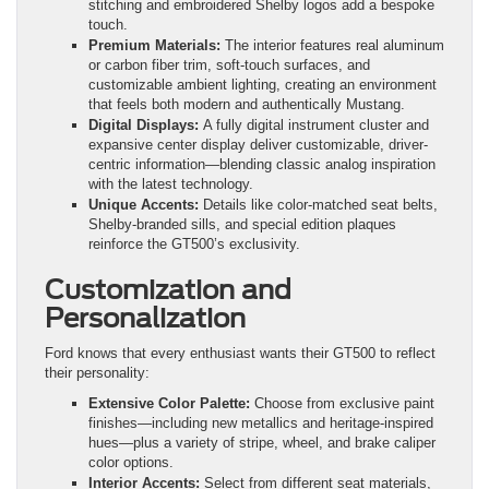
stitching and embroidered Shelby logos add a bespoke
touch.
Premium Materials:
The interior features real aluminum
or carbon fiber trim, soft-touch surfaces, and
customizable ambient lighting, creating an environment
that feels both modern and authentically Mustang.
Digital Displays:
A fully digital instrument cluster and
expansive center display deliver customizable, driver-
centric information—blending classic analog inspiration
with the latest technology.
Unique Accents:
Details like color-matched seat belts,
Shelby-branded sills, and special edition plaques
reinforce the GT500’s exclusivity.
Customization and
Personalization
Ford knows that every enthusiast wants their GT500 to reflect
their personality:
Extensive Color Palette:
Choose from exclusive paint
finishes—including new metallics and heritage-inspired
hues—plus a variety of stripe, wheel, and brake caliper
color options.
Interior Accents:
Select from different seat materials,