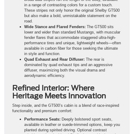
in a range of contrasting colors for a custom touch.
These stripes not only honor the original Shelby GT500
but also make a bold, unmistakable statement on the
road.
Wide Stance and Flared Fenders:
The GT500 sits
lower and wider than standard Mustangs, with muscular
fender flares that accommodate staggered ultra-high-
performance tires and unique, lightweight wheels—often
available in carbon fiber for those seeking the ultimate
in style and function.
Quad Exhaust and Rear Diffuser:
The rear is
dominated by quad exhaust tips and an aggressive
diffuser, maximizing both the visual drama and
aerodynamic efficiency.
Refined Interior: Where
Heritage Meets Innovation
Step inside, and the GT500’s cabin is a blend of race-inspired
functionality and premium comfort:
Performance Seats:
Deeply bolstered sport seats,
available in leather or suede-trimmed options, keep you
planted during spirited driving. Optional contrast