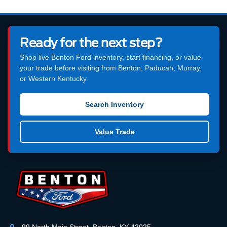
Ready for the next step?
Shop live Benton Ford inventory, start financing, or value
your trade before visiting from Benton, Paducah, Murray,
or Western Kentucky.
Search Inventory
Value Trade
99 North Main Street, Benton, KY 42025