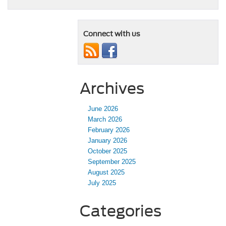
Connect with us
Archives
June 2026
March 2026
February 2026
January 2026
October 2025
September 2025
August 2025
July 2025
Categories