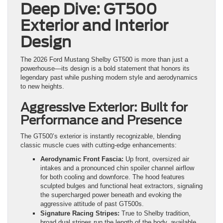
Deep Dive: GT500
Exterior and Interior
Design
The 2026 Ford Mustang Shelby GT500 is more than just a
powerhouse—its design is a bold statement that honors its
legendary past while pushing modern style and aerodynamics
to new heights.
Aggressive Exterior: Built for
Performance and Presence
The GT500’s exterior is instantly recognizable, blending
classic muscle cues with cutting-edge enhancements:
Aerodynamic Front Fascia:
Up front, oversized air
intakes and a pronounced chin spoiler channel airflow
for both cooling and downforce. The hood features
sculpted bulges and functional heat extractors, signaling
the supercharged power beneath and evoking the
aggressive attitude of past GT500s.
Signature Racing Stripes:
True to Shelby tradition,
broad dual stripes run the length of the body, available