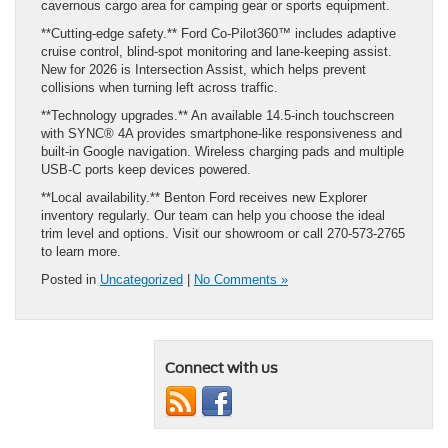
cavernous cargo area for camping gear or sports equipment.
**Cutting‑edge safety.** Ford Co‑Pilot360™ includes adaptive
cruise control, blind‑spot monitoring and lane‑keeping assist.
New for 2026 is Intersection Assist, which helps prevent
collisions when turning left across traffic.
**Technology upgrades.** An available 14.5‑inch touchscreen
with SYNC® 4A provides smartphone‑like responsiveness and
built‑in Google navigation. Wireless charging pads and multiple
USB‑C ports keep devices powered.
**Local availability.** Benton Ford receives new Explorer
inventory regularly. Our team can help you choose the ideal
trim level and options. Visit our showroom or call 270‑573‑2765
to learn more.
Posted in
Uncategorized
|
No Comments »
Connect with us