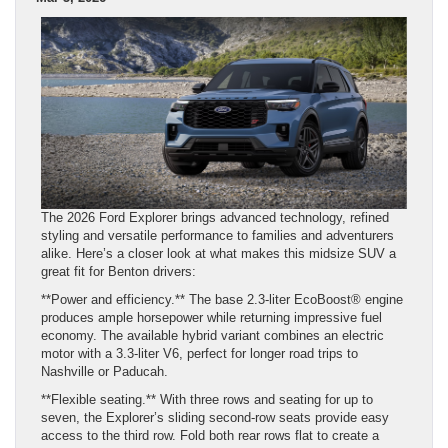
The 2026 Ford Explorer brings advanced technology, refined
styling and versatile performance to families and adventurers
alike. Here’s a closer look at what makes this midsize SUV a
great fit for Benton drivers:
**Power and efficiency.** The base 2.3‑liter EcoBoost® engine
produces ample horsepower while returning impressive fuel
economy. The available hybrid variant combines an electric
motor with a 3.3‑liter V6, perfect for longer road trips to
Nashville or Paducah.
**Flexible seating.** With three rows and seating for up to
seven, the Explorer’s sliding second‑row seats provide easy
access to the third row. Fold both rear rows flat to create a