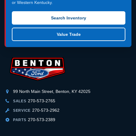
or Western Kentucky.
Search Inventory
Value Trade
99 North Main Street, Benton, KY 42025
270-573-2765
SALES
270-573-2962
SERVICE
270-573-2389
PARTS