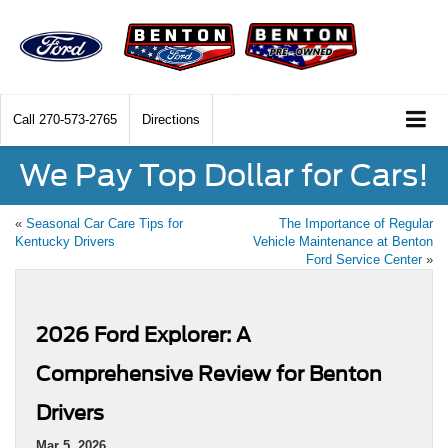
Call
270-573-2765
Directions
We Pay Top Dollar for Cars!
«
Seasonal Car Care Tips for
The Importance of Regular
Kentucky Drivers
Vehicle Maintenance at Benton
Ford Service Center
»
2026 Ford Explorer: A
Comprehensive Review for Benton
Drivers
Mar 5, 2026