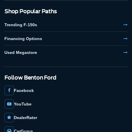
Shop Popular Paths
Trending F-150s
Financing Options
Used Megastore
Follow Benton Ford
Facebook
YouTube
DealerRater
CarGurus