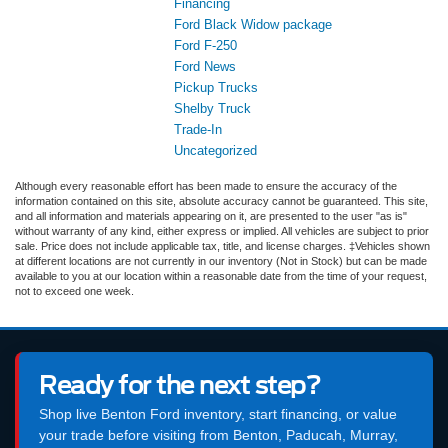
Financing
Ford Black Widow package
Ford F-250
Ford News
Pickup Trucks
Shelby Truck
Trade-In
Uncategorized
Although every reasonable effort has been made to ensure the accuracy of the
information contained on this site, absolute accuracy cannot be guaranteed. This site,
and all information and materials appearing on it, are presented to the user "as is"
without warranty of any kind, either express or implied. All vehicles are subject to prior
sale. Price does not include applicable tax, title, and license charges. ‡Vehicles shown
at different locations are not currently in our inventory (Not in Stock) but can be made
available to you at our location within a reasonable date from the time of your request,
not to exceed one week.
Ready for the next step?
Shop live Benton Ford inventory, start financing, or value
your trade before visiting from Benton, Paducah, Murray,