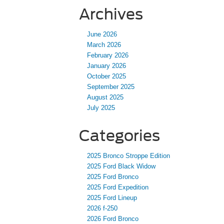
Archives
June 2026
March 2026
February 2026
January 2026
October 2025
September 2025
August 2025
July 2025
Categories
2025 Bronco Stroppe Edition
2025 Ford Black Widow
2025 Ford Bronco
2025 Ford Expedition
2025 Ford Lineup
2026 f-250
2026 Ford Bronco