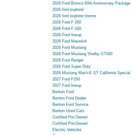
2026 Ford Bronco 60th Anniversary Package
2026 ford explorer
2026 ford explorer tremor
2026 Ford F 250
2026 Ford F-150
2026 Ford lineup
2026 Ford Maverick
2026 Ford Mustang
2026 Ford Mustang Shelby GT500
2026 Ford Ranger
2026 Ford Super Duty
2026 Mustang Mach-E GT California Special
2027 Ford F250
2027 Ford lineup
Benton Ford
Benton Ford Dealer
Benton Ford Service
Benton Used Cars
Certified Pre Owned
Certified Pre-Owned
Electric Vehicles