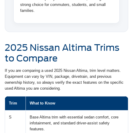
strong choice for commuters, students, and small
families.
2025 Nissan Altima Trims
to Compare
If you are comparing a used 2025 Nissan Altima, trim level matters.
Equipment can vary by VIN, package, drivetrain, and previous
ownership history, so always verify the exact features on the specific
used Altima you are considering.
Trim
What to Know
S
Base Altima trim with essential sedan comfort, core
infotainment, and standard driver-assist safety
features.