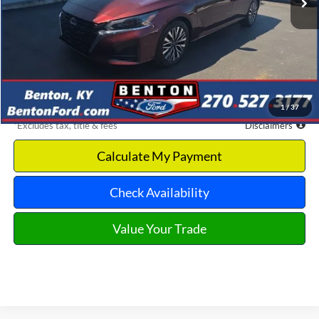
Less
Retail Price
$21,575
Documentation Fee
$699
Dealer Discount
-$3,282
Benton Ford Price
$18,293
1
/
37
*Excludes tax, title & fees
Disclaimers
Calculate My Payment
Check Availability
Value Your Trade