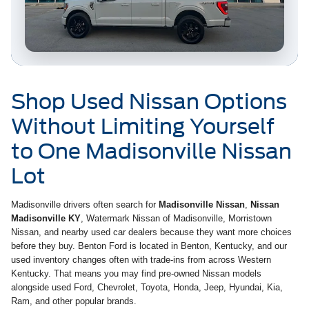
Shop Used Nissan Options
Without Limiting Yourself
to One Madisonville Nissan
Lot
Madisonville drivers often search for
Madisonville Nissan
,
Nissan
Madisonville KY
, Watermark Nissan of Madisonville, Morristown
Nissan, and nearby used car dealers because they want more choices
before they buy. Benton Ford is located in Benton, Kentucky, and our
used inventory changes often with trade-ins from across Western
Kentucky. That means you may find pre-owned Nissan models
alongside used Ford, Chevrolet, Toyota, Honda, Jeep, Hyundai, Kia,
Ram, and other popular brands.