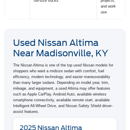
full-size trucks.
projects,
and work
use
Used Nissan Altima
Near Madisonville, KY
The Nissan Altima is one of the top used Nissan models for
shoppers who want a midsize sedan with comfort, fuel
efficiency, modern technology, and easier maneuverability
than many larger sedans. Depending on model year, trim,
mileage, and equipment, a used Altima may offer features
such as Apple CarPlay, Android Auto, available wireless
smartphone connectivity, available remote start, available
Intelligent All-Wheel Drive, and Nissan Safety Shield driver-
assist features.
2025 Nissan Altima