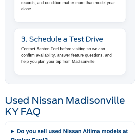
records, and condition matter more than model year
alone.
3. Schedule a Test Drive
Contact Benton Ford before visiting so we can
confirm availability, answer feature questions, and
help you plan your trip from Madisonville.
Used Nissan Madisonville
KY FAQ
Do you sell used Nissan Altima models at