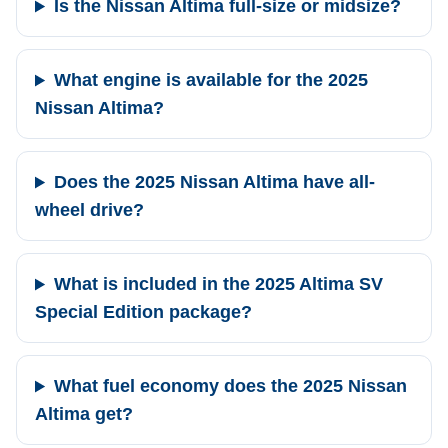
Is the Nissan Altima full-size or midsize?
What engine is available for the 2025
Nissan Altima?
Does the 2025 Nissan Altima have all-
wheel drive?
What is included in the 2025 Altima SV
Special Edition package?
What fuel economy does the 2025 Nissan
Altima get?