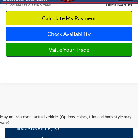
*Excludes tax, title & fees
Disclaimers
Calculate My Payment
Check Availability
Value Your Trade
May not represent actual vehicle. (Options, colors, trim and body style may
vary)
BENTON FORD USED CARS NEAR
MADISONVILLE, KY