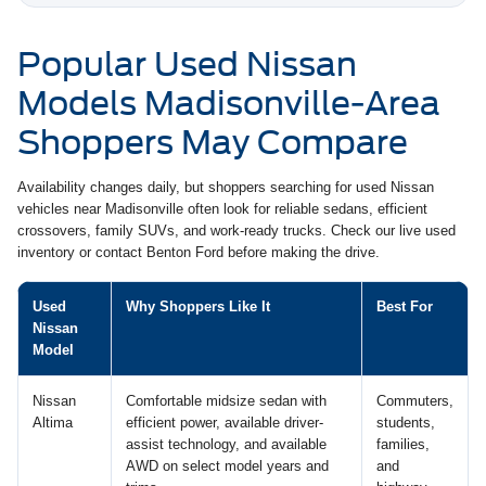
Popular Used Nissan
Models Madisonville-Area
Shoppers May Compare
Availability changes daily, but shoppers searching for used Nissan
vehicles near Madisonville often look for reliable sedans, efficient
crossovers, family SUVs, and work-ready trucks. Check our live used
inventory or contact Benton Ford before making the drive.
Used
Why Shoppers Like It
Best For
Nissan
Model
Nissan
Comfortable midsize sedan with
Commuters,
Altima
efficient power, available driver-
students,
assist technology, and available
families,
AWD on select model years and
and