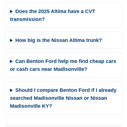
Does the 2025 Altima have a CVT
transmission?
How big is the Nissan Altima trunk?
Can Benton Ford help me find cheap cars
or cash cars near Madisonville?
Should I compare Benton Ford if I already
searched Madisonville Nissan or Nissan
Madisonville KY?