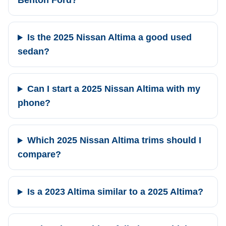
Benton Ford?
Is the 2025 Nissan Altima a good used
sedan?
Can I start a 2025 Nissan Altima with my
phone?
Which 2025 Nissan Altima trims should I
compare?
Is a 2023 Altima similar to a 2025 Altima?