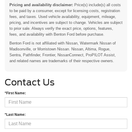
Pricing and availability disclaimer:
Price(s) include(s) all costs
to be paid by a consumer, except for licensing costs, registration
fees, and taxes. Used vehicle availability, equipment, mileage,
pricing, and incentives are subject to change. Vehicles are subject
to prior sale. Always verify the exact price, options, features,
fees, and availability with Benton Ford before purchase.
Benton Ford is not affiliated with Nissan, Watermark Nissan of
Madisonville, or Morristown Nissan. Nissan, Altima, Rogue,
Sentra, Pathfinder, Frontier, NissanConnect, ProPILOT Assist,
and related names are trademarks of their respective owners.
Contact Us
*First Name:
*Last Name: