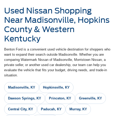
Used Nissan Shopping
Near Madisonville, Hopkins
County & Western
Kentucky
Benton Ford is a convenient used vehicle destination for shoppers who
want to expand their search outside Madisonville. Whether you are
comparing Watermark Nissan of Madisonville, Morristown Nissan, a
private seller, or another used car dealership, our team can help you
evaluate the vehicle that fits your budget, driving needs, and trade-in
situation.
Madisonville, KY
Hopkinsville, KY
Dawson Springs, KY
Princeton, KY
Greenville, KY
Central City, KY
Paducah, KY
Murray, KY