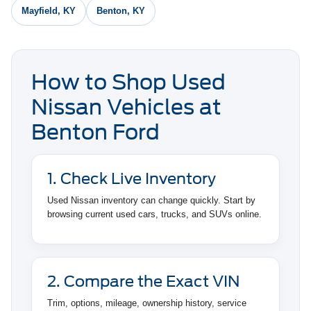
Mayfield, KY
Benton, KY
How to Shop Used
Nissan Vehicles at
Benton Ford
1. Check Live Inventory
Used Nissan inventory can change quickly. Start by
browsing current used cars, trucks, and SUVs online.
2. Compare the Exact VIN
Trim, options, mileage, ownership history, service