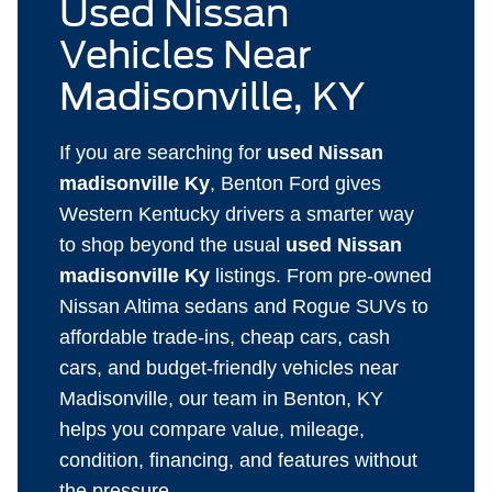
Used Nissan
Vehicles Near
Madisonville, KY
If you are searching for
used Nissan
madisonville Ky
, Benton Ford gives
Western Kentucky drivers a smarter way
to shop beyond the usual
used Nissan
madisonville Ky
listings. From pre-owned
Nissan Altima sedans and Rogue SUVs to
affordable trade-ins, cheap cars, cash
cars, and budget-friendly vehicles near
Madisonville, our team in Benton, KY
helps you compare value, mileage,
condition, financing, and features without
the pressure.