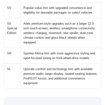
SV
Popular value trim with upgraded convenience and
eligibility for desirable packages on select vehicles.
SV
Adds premium-style upgrades such as a larger 12.3-
Special
inch touch-screen, wireless smartphone connectivity,
Edition
wireless charging, moonroof, rear spoiler, dual-zone
climate control, and gloss-black wheels when
equipped.
SR
Sportier Altima trim with more aggressive styling and
sport-focused tuning on front-wheel-drive models.
SL
Upscale comfort and technology trim with available
premium audio, larger display, heated seating features,
ProPILOT Assist, and additional convenience
equipment.