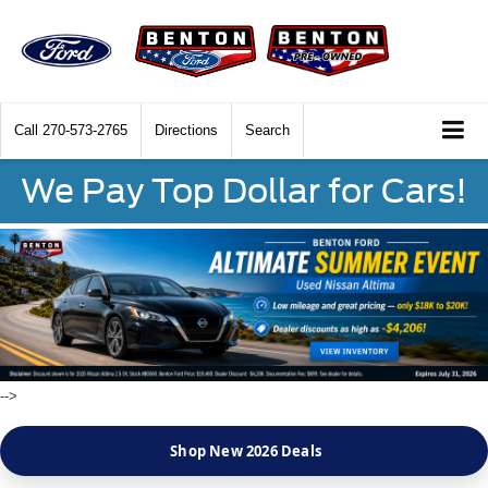
Call
270-573-2765
Directions
Search
We Pay Top Dollar for Cars!
-->
Shop New 2026 Deals