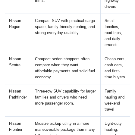
trims.
highway
drivers
Nissan
Compact SUV with practical cargo
Small
Rogue
space, family-friendly seating, and
families,
strong everyday usability.
road trips,
and daily
errands
Nissan
Compact sedan shoppers often
Cheap cars,
Sentra
compare when they want
cash cars,
affordable payments and solid fuel
and first-
economy.
time buyers
Nissan
Three-row SUV capability for larger
Family
Pathfinder
families and drivers who need
hauling and
more passenger room.
weekend
travel
Nissan
Midsize pickup utility in a more
Light-duty
Frontier
maneuverable package than many
hauling,