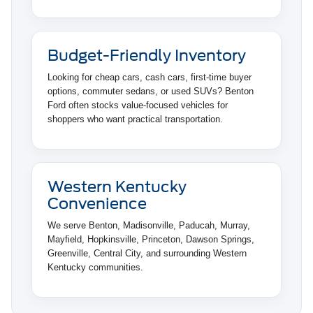
Budget-Friendly Inventory
Looking for cheap cars, cash cars, first-time buyer
options, commuter sedans, or used SUVs? Benton
Ford often stocks value-focused vehicles for
shoppers who want practical transportation.
Western Kentucky
Convenience
We serve Benton, Madisonville, Paducah, Murray,
Mayfield, Hopkinsville, Princeton, Dawson Springs,
Greenville, Central City, and surrounding Western
Kentucky communities.