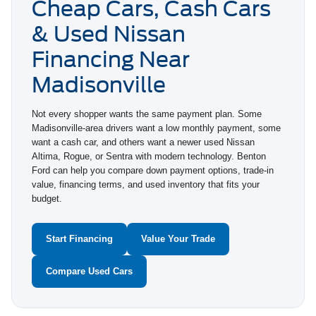
Cheap Cars, Cash Cars
& Used Nissan
Financing Near
Madisonville
Not every shopper wants the same payment plan. Some
Madisonville-area drivers want a low monthly payment, some
want a cash car, and others want a newer used Nissan
Altima, Rogue, or Sentra with modern technology. Benton
Ford can help you compare down payment options, trade-in
value, financing terms, and used inventory that fits your
budget.
Start Financing
Value Your Trade
Compare Used Cars