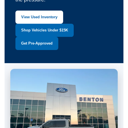
View Used Inventory
Shop Vehicles Under $15K
Get Pre-Approved