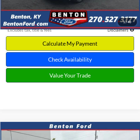
Dealer Discount
-$2,244
Benton Ford Price
$18,981
1
/
40
*Excludes tax, title & fees
Disclaimers
Calculate My Payment
Check Availability
Value Your Trade
Compare Vehicle
2025
Nissan Altima
2.5 SV
CASH
FINANCE