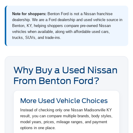
Note for shoppers:
Benton Ford is not a Nissan franchise
dealership. We are a Ford dealership and used vehicle source in
Benton, KY, helping shoppers compare pre-owned Nissan
vehicles when available, along with affordable used cars,
trucks, SUVs, and trade-ins.
Why Buy a Used Nissan
From Benton Ford?
More Used Vehicle Choices
Instead of checking only one Nissan Madisonville KY
result, you can compare multiple brands, body styles,
model years, prices, mileage ranges, and payment
options in one place.