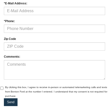
*E-Mail Address:
*Phone:
Zip Code
Comments:
By clicking this box, I agree to receive in-person or automated telemarketing calls and texts
from Benton Ford at the number I entered. I understand that my consent is not required for
purchase.