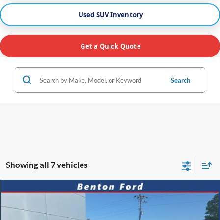
Used SUV Inventory
Get a Quick Quote
Search
Showing all 7 vehicles
Compare Vehicle
2025
Nissan Altima
2.5 SV
CASH
FINANCE
VIN:
1N4BL4DV1SN319710
Stock:
B0552
Model:
13315