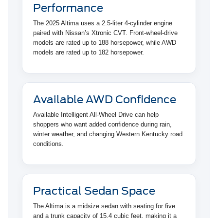
Performance
The 2025 Altima uses a 2.5-liter 4-cylinder engine
paired with Nissan’s Xtronic CVT. Front-wheel-drive
models are rated up to 188 horsepower, while AWD
models are rated up to 182 horsepower.
Available AWD Confidence
Available Intelligent All-Wheel Drive can help
shoppers who want added confidence during rain,
winter weather, and changing Western Kentucky road
conditions.
Practical Sedan Space
The Altima is a midsize sedan with seating for five
and a trunk capacity of 15.4 cubic feet, making it a