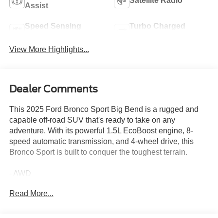
Satellite Radio
Assist
Speed Sensing
Turbo Charged
Wipers
Engine
View More Highlights...
Dealer Comments
This 2025 Ford Bronco Sport Big Bend is a rugged and
capable off-road SUV that's ready to take on any
adventure. With its powerful 1.5L EcoBoost engine, 8-
speed automatic transmission, and 4-wheel drive, this
Bronco Sport is built to conquer the toughest terrain.
- AWD
- CARFAX CERTIFIED/ACCIDENT FREE
Read More...
- CLEAN
- GREAT MILES
- GREAT PRICE-WONT LAST LONG