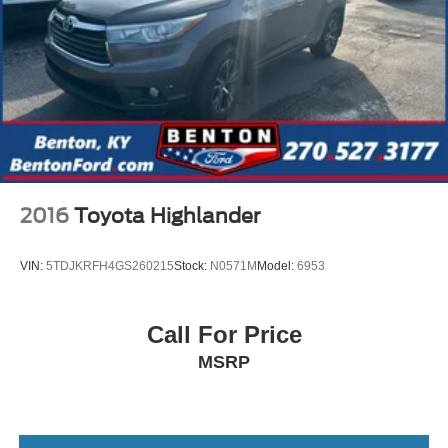
2016
Toyota Highlander
VIN:
5TDJKRFH4GS260215
Stock:
N0571M
Model:
6953
Call For Price
MSRP