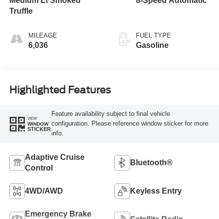
Medium Lt Smoked
8-Speed Automatic
Truffle
MILEAGE
FUEL TYPE
6,036
Gasoline
Highlighted Features
Feature availability subject to final vehicle
VIEW
configuration. Please reference window sticker for more
WINDOW
STICKER
info.
Adaptive Cruise
Bluetooth®
Control
4WD/AWD
Keyless Entry
Emergency Brake