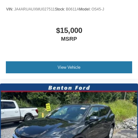
VIN:
JA4ARUAUXMU027511
Stock:
B0611A
Model:
OS45-J
$15,000
MSRP
View Vehicle