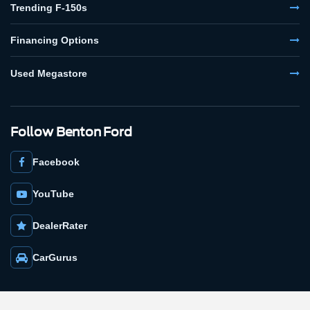
Trending F-150s
Financing Options
Used Megastore
Follow Benton Ford
Facebook
YouTube
DealerRater
CarGurus