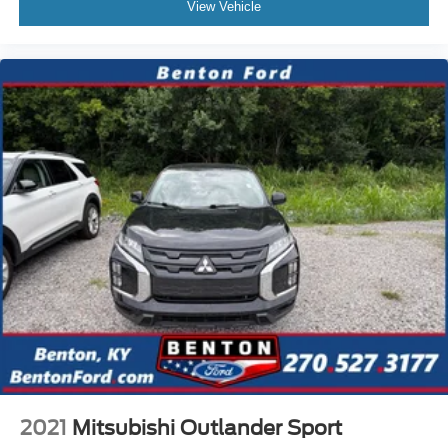
View Vehicle
2021
Mitsubishi Outlander Sport