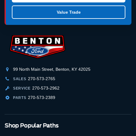
Value Trade
99 North Main Street, Benton, KY 42025
270-573-2765
SALES
270-573-2962
SERVICE
270-573-2389
PARTS
Shop Popular Paths