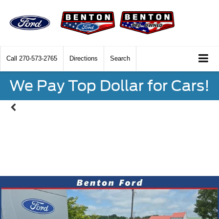
Call
270-573-2765
Directions
Search
We Pay Top Dollar for Cars!