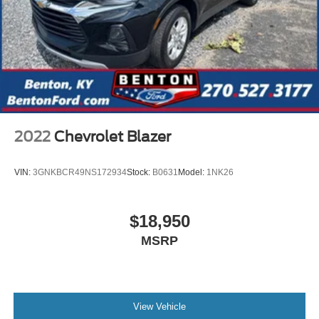
2022
Chevrolet Blazer
VIN:
3GNKBCR49NS172934
Stock:
B0631
Model:
1NK26
$18,950
MSRP
View Vehicle