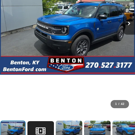
1
/
42