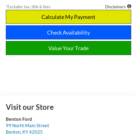
*Excludes tax, title & fees
Disclaimers
Calculate My Payment
Check Availability
Value Your Trade
Visit our Store
Benton Ford
99 North Main Street
Benton
,
KY
42025