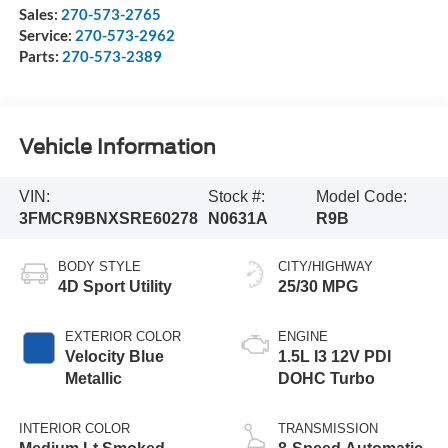
Sales:
270-573-2765
Service:
270-573-2962
Parts:
270-573-2389
Vehicle Information
VIN:
Stock #:
Model Code:
3FMCR9BNXSRE60278
N0631A
R9B
BODY STYLE
CITY/HIGHWAY
4D Sport Utility
25/30 MPG
EXTERIOR COLOR
ENGINE
Velocity Blue
1.5L I3 12V PDI
Metallic
DOHC Turbo
INTERIOR COLOR
TRANSMISSION