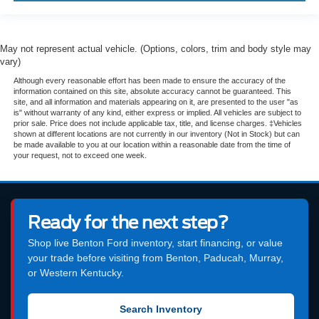
May not represent actual vehicle. (Options, colors, trim and body style may
vary)
Although every reasonable effort has been made to ensure the accuracy of the
information contained on this site, absolute accuracy cannot be guaranteed. This
site, and all information and materials appearing on it, are presented to the user "as
is" without warranty of any kind, either express or implied. All vehicles are subject to
prior sale. Price does not include applicable tax, title, and license charges. ‡Vehicles
shown at different locations are not currently in our inventory (Not in Stock) but can
be made available to you at our location within a reasonable date from the time of
your request, not to exceed one week.
Ready for the next step?
Shop live Benton Ford inventory, start financing, or value
your trade before visiting from Benton, Paducah, Murray,
or Western Kentucky.
Search Inventory