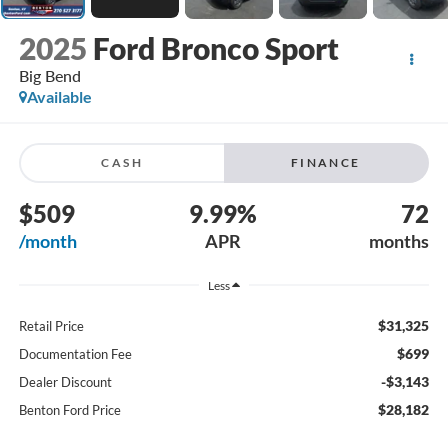
2025
Ford Bronco Sport
Big Bend
Available
CASH
FINANCE
$509
9.99%
72
/month
APR
months
Less
$31,325
Retail Price
$699
Documentation Fee
-$3,143
Dealer Discount
$28,182
Benton Ford Price