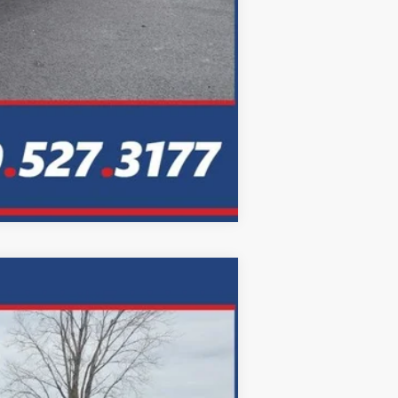
Compare Vehicle
LEASE
Ext.
Int.
72
months