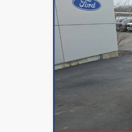
MSRP
Documentation Fee
Discount & Incentives
Benton Ford Price
*Excludes tax, title & fees