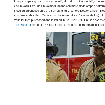
from participating brands (Goodyear®, Michelin, BFGoodrich®, Continent
and Toyo®). Excludes Toyo medium and commercial/Motorsport patterns. 
installed purchases only at a participating U.S. Ford Dealer, Lincoln De
nontransferable Hero Code at purchase (requires ID.me validation). Li
Valid for tires purchased and installed 1/1/26-12/31/26. Unused codes 
Tire Discount
for details. Quick Lane® is a registered trademark of For