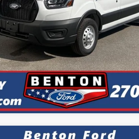
Check Availability
Get +$1000 Off
Value Your Trade
Calculate My Payment