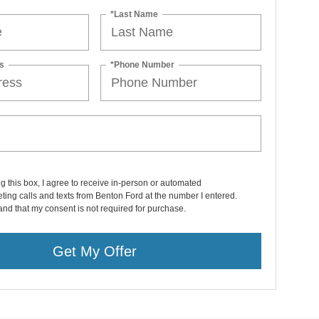
*Last Name
s
*Phone Number
ng this box, I agree to receive in-person or automated
ting calls and texts from Benton Ford at the number I entered.
and that my consent is not required for purchase.
Get My Offer