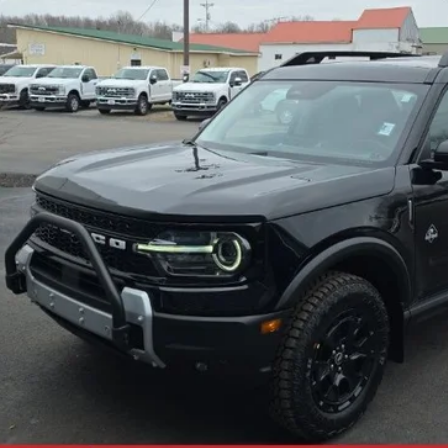
Less
Check Availability
Get +$1000 Off
Value Your Trade
Calculate My Payment