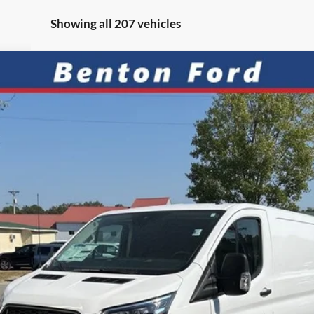
Showing all 207 vehicles
SH
FIN
el:
W2Y
7.9%
APR
Less