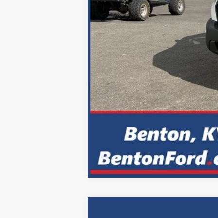
2024
Ford F-150
XLT