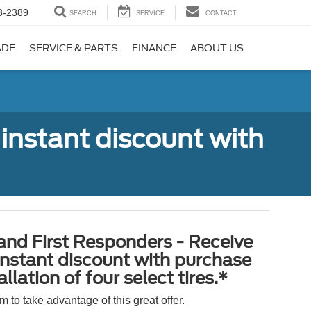
3-2389
SEARCH
SERVICE
CONTACT
ADE
SERVICE & PARTS
FINANCE
ABOUT US
 instant discount with
 and First Responders - Receive
nstant discount with purchase
llation of four select tires.*
orm to take advantage of this great offer.