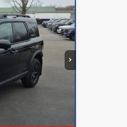
$45,855
$699
-$13,110
$32,745
Disclaimers