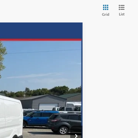
List
Grid
ANCE
Ext.
Int.
72
months
$62,665
$699
-$18,102
$44,563
Disclaimers