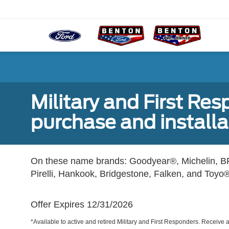
Military and First Re
purchase and installat
On these name brands: Goodyear®, Michelin, BF
Pirelli, Hankook, Bridgestone, Falken, and Toyo®
Offer Expires 12/31/2026
*Available to active and retired Military and First Responders. Receive an