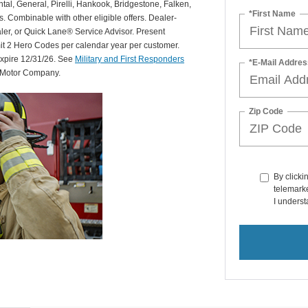
al, General, Pirelli, Hankook, Bridgestone, Falken,
*First Name
Combinable with other eligible offers. Dealer-
aler, or Quick Lane® Service Advisor. Present
mit 2 Hero Codes per calendar year per customer.
expire 12/31/26. See
Military and First Responders
*E-Mail Addres
d Motor Company.
Zip Code
By clicki
telemarke
I underst