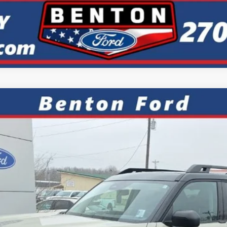
ks
FINANCE
el:
R9C
7.9%
APR
Less