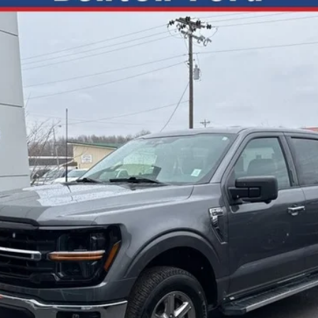
SH
FIN
el:
W3L
9.99%
APR
Less
Check Availability
Get +$1000 Off