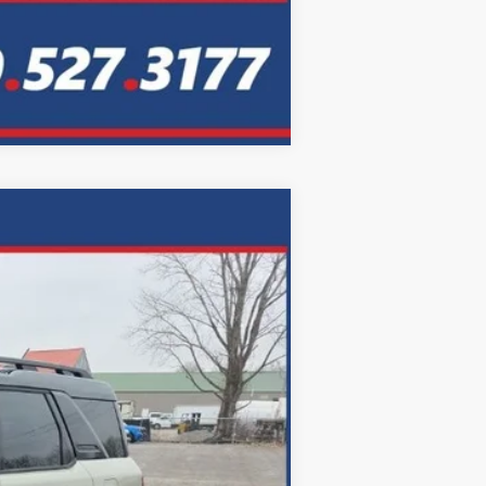
Compare Vehicle
LEASE
Ext.
Int.
72
months
$46,435
$699