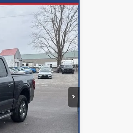
ANCE
Ext.
72
months
$47,050
$699
-$6,679
$40,371
Disclaimers