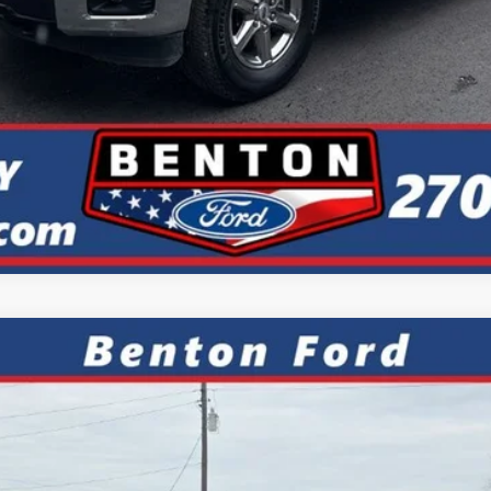
Value Your Trade
Calculate My Payment
ks
FINANCE
el:
R9C
7.9%
APR