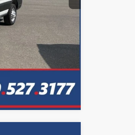
Compare Vehicle