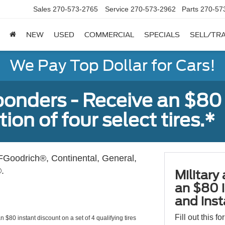
Sales
270-573-2765
Service
270-573-2962
Parts
270-57
NEW
USED
COMMERCIAL
SPECIALS
SELL/TR
We Pay Top Dollar for Cars!
sponders - Receive an $80
ion of four select tires.*
Goodrich®, Continental, General,
.
Military
an $80 i
and insta
Fill out this f
 $80 instant discount on a set of 4 qualifying tires