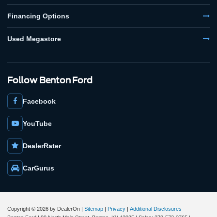
Financing Options
Used Megastore
Follow Benton Ford
Facebook
YouTube
DealerRater
CarGurus
Copyright © 2026
by DealerOn
|
Sitemap
|
Privacy
|
Additional Disclosures