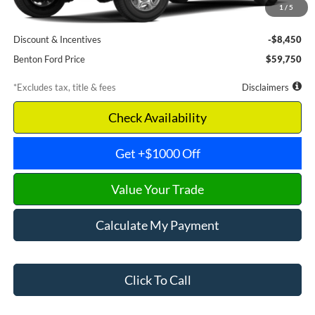
1
/
5
Documentation Fee
$699
Discount & Incentives
-$8,450
Benton Ford Price
$59,750
*Excludes tax, title & fees
Disclaimers
Check Availability
Get +$1000 Off
Value Your Trade
Calculate My Payment
Click To Call