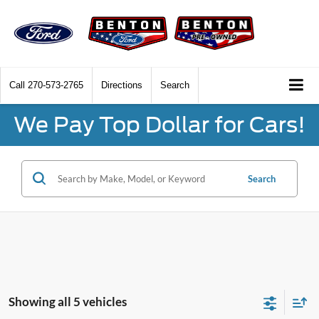
Call
270-573-2765
Directions
Search
We Pay Top Dollar for Cars!
Search
Showing all 5 vehicles