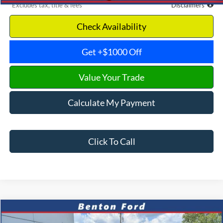
*Excludes tax, title & fees
Disclaimers
Check Availability
Get +$1000 Off
Value Your Trade
Calculate My Payment
Click To Call
Compare Vehicle
2026
Ford F-350SD
Platinum
CASH
FINANCE
LEASE