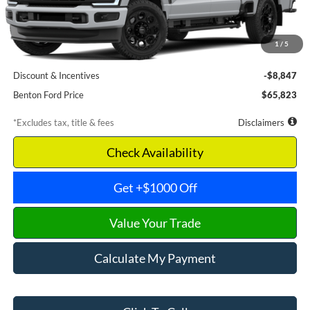
Less
MSRP
$74,670
1
/
5
Documentation Fee
$699
Discount & Incentives
-$8,847
Benton Ford Price
$65,823
*Excludes tax, title & fees
Disclaimers
Check Availability
Get +$1000 Off
Value Your Trade
Calculate My Payment