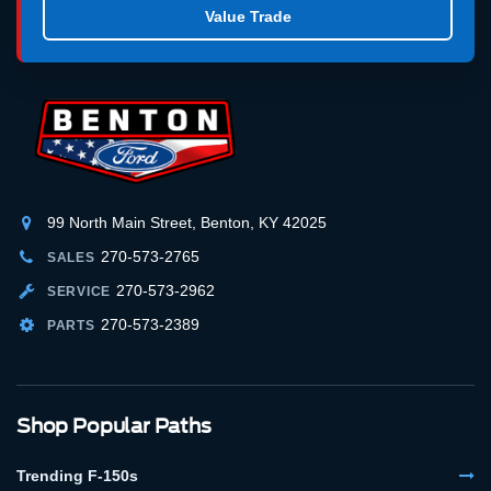
Value Trade
99 North Main Street, Benton, KY 42025
270-573-2765
SALES
270-573-2962
SERVICE
270-573-2389
PARTS
Shop Popular Paths
Trending F-150s