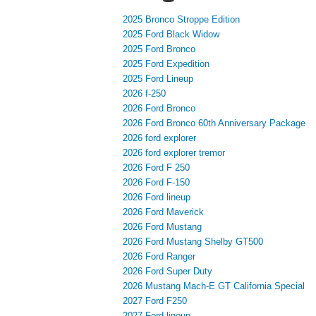
2025 Bronco Stroppe Edition
2025 Ford Black Widow
2025 Ford Bronco
2025 Ford Expedition
2025 Ford Lineup
2026 f-250
2026 Ford Bronco
2026 Ford Bronco 60th Anniversary Package
2026 ford explorer
2026 ford explorer tremor
2026 Ford F 250
2026 Ford F-150
2026 Ford lineup
2026 Ford Maverick
2026 Ford Mustang
2026 Ford Mustang Shelby GT500
2026 Ford Ranger
2026 Ford Super Duty
2026 Mustang Mach-E GT California Special
2027 Ford F250
2027 Ford lineup