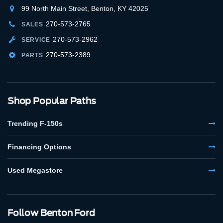
99 North Main Street, Benton, KY 42025
270-573-2765
SALES
270-573-2962
SERVICE
270-573-2389
PARTS
Shop Popular Paths
Trending F-150s
Financing Options
Used Megastore
Follow Benton Ford