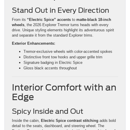
Stand Out in Every Direction
From its
“Electric Spice” accents
to
matte-black 18-inch
wheels
, the 2026 Explorer Tremor turns heads with every
drive. Unique styling elements highlight its adventurous spirit
and separate it from the standard Explorer trims.
Exterior Enhancements:
Tremor-exclusive wheels with color-accented spokes
Distinctive front tow hooks and upper grille trim
Signature badging in Electric Spice
Gloss black accents throughout
Interior Comfort with an
Edge
Spicy Inside and Out
Inside the cabin,
Electric Spice contrast stitching
adds bold
detail to the seats, dashboard, and steering wheel. The