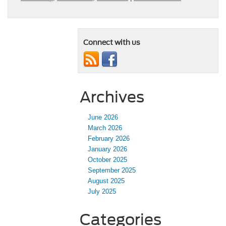
Connect with us
Archives
June 2026
March 2026
February 2026
January 2026
October 2025
September 2025
August 2025
July 2025
Categories