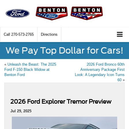
Call
270-573-2765
Directions
We Pay Top Dollar for Cars!
«
Unleash the Beast: The 2025
2026 Ford Bronco 60th
Ford F-150 Black Widow at
Anniversary Package First
Benton Ford
Look: A Legendary Icon Turns
60
»
2026 Ford Explorer Tremor Preview
Jul 29, 2025