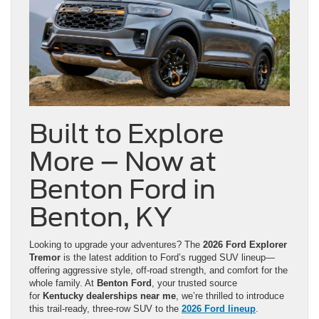
Built to Explore
More – Now at
Benton Ford in
Benton, KY
Looking to upgrade your adventures? The
2026 Ford Explorer
Tremor
is the latest addition to Ford’s rugged SUV lineup—
offering aggressive style, off-road strength, and comfort for the
whole family. At
Benton Ford
, your trusted source
for
Kentucky dealerships near me
, we’re thrilled to introduce
this trail-ready, three-row SUV to the
2026 Ford lineup
.