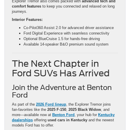
Explorer Tremor also comes packed with
advanced tech and
comfort features
to keep you connected and relaxed on long
journeys.
Interior Features:
Co-Pilot360 Assist 2.0 for advanced driver assistance
Ford Digital Experience with seamless connectivity
Optional BlueCruise 1.5 for hands-free driving
Available 14-speaker B&O premium sound system
The Next Chapter in
Ford SUVs Has Arrived
Join the Adventure at Benton
Ford
As part of the
2026 Ford lineup
, the Explorer Tremor joins
fan-favorites like the
2025 F-150
,
2025 Black Widow
, and
more—available now at
Benton Ford
, your hub for
Kentucky
dealerships
offering
used cars in Kentucky
and the newest
models Ford has to offer.