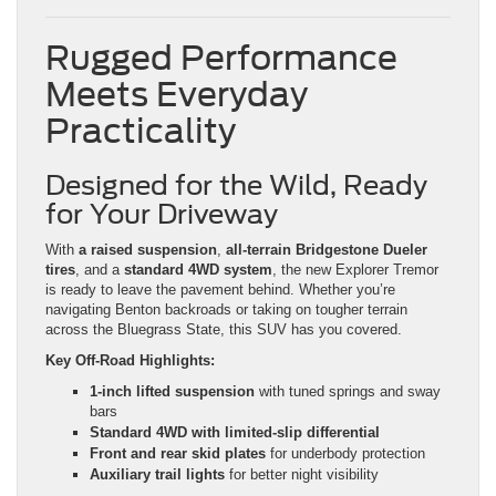
Rugged Performance
Meets Everyday
Practicality
Designed for the Wild, Ready
for Your Driveway
With
a raised suspension
,
all-terrain Bridgestone Dueler
tires
, and a
standard 4WD system
, the new Explorer Tremor
is ready to leave the pavement behind. Whether you’re
navigating Benton backroads or taking on tougher terrain
across the Bluegrass State, this SUV has you covered.
Key Off-Road Highlights:
1-inch lifted suspension
with tuned springs and sway
bars
Standard 4WD with limited-slip differential
Front and rear skid plates
for underbody protection
Auxiliary trail lights
for better night visibility