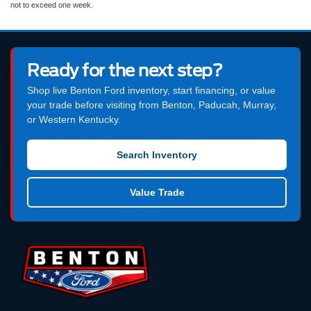
not to exceed one week.
Ready for the next step?
Shop live Benton Ford inventory, start financing, or value
your trade before visiting from Benton, Paducah, Murray,
or Western Kentucky.
Search Inventory
Value Trade