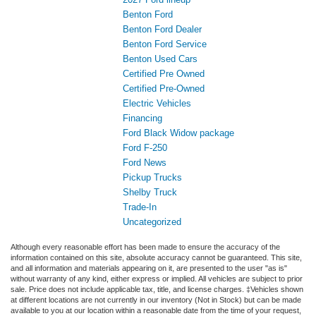
Benton Ford
Benton Ford Dealer
Benton Ford Service
Benton Used Cars
Certified Pre Owned
Certified Pre-Owned
Electric Vehicles
Financing
Ford Black Widow package
Ford F-250
Ford News
Pickup Trucks
Shelby Truck
Trade-In
Uncategorized
Although every reasonable effort has been made to ensure the accuracy of the
information contained on this site, absolute accuracy cannot be guaranteed. This site,
and all information and materials appearing on it, are presented to the user "as is"
without warranty of any kind, either express or implied. All vehicles are subject to prior
sale. Price does not include applicable tax, title, and license charges. ‡Vehicles shown
at different locations are not currently in our inventory (Not in Stock) but can be made
available to you at our location within a reasonable date from the time of your request,