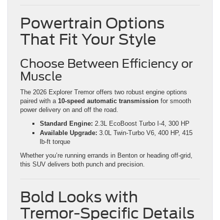
Powertrain Options
That Fit Your Style
Choose Between Efficiency or
Muscle
The 2026 Explorer Tremor offers two robust engine options
paired with a
10-speed automatic transmission
for smooth
power delivery on and off the road.
Standard Engine:
2.3L EcoBoost Turbo I-4, 300 HP
Available Upgrade:
3.0L Twin-Turbo V6, 400 HP, 415
lb-ft torque
Whether you’re running errands in Benton or heading off-grid,
this SUV delivers both punch and precision.
Bold Looks with
Tremor-Specific Details