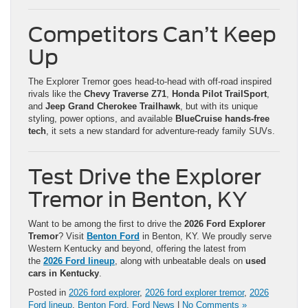
Competitors Can’t Keep
Up
The Explorer Tremor goes head-to-head with off-road inspired
rivals like the
Chevy Traverse Z71
,
Honda Pilot TrailSport
,
and
Jeep Grand Cherokee Trailhawk
, but with its unique
styling, power options, and available
BlueCruise hands-free
tech
, it sets a new standard for adventure-ready family SUVs.
Test Drive the Explorer
Tremor in Benton, KY
Want to be among the first to drive the
2026 Ford Explorer
Tremor
? Visit
Benton Ford
in Benton, KY. We proudly serve
Western Kentucky and beyond, offering the latest from
the
2026 Ford lineup
, along with unbeatable deals on
used
cars in Kentucky
.
Posted in
2026 ford explorer
,
2026 ford explorer tremor
,
2026
Ford lineup
,
Benton Ford
,
Ford News
|
No Comments »