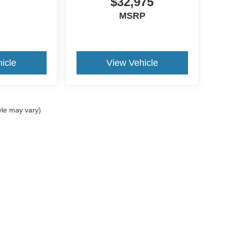
$32,975
MSRP
icle
View Vehicle
yle may vary)