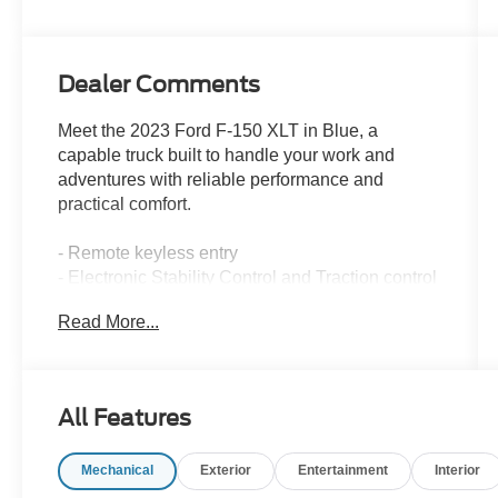
Dealer Comments
Meet the 2023 Ford F-150 XLT in Blue, a
capable truck built to handle your work and
adventures with reliable performance and
practical comfort.
- Remote keyless entry
- Electronic Stability Control and Traction control
- Heated door mirrors
Read More...
- Alloy wheels
- Auto High-beam Headlights with delay-off
feature
- Front fog lights
All Features
- Exterior Parking Camera
- SYNC 4 infotainment system
Mechanical
Exterior
Entertainment
Interior
- Steering wheel mounted audio controls
- Dual front impact and side impact airbags