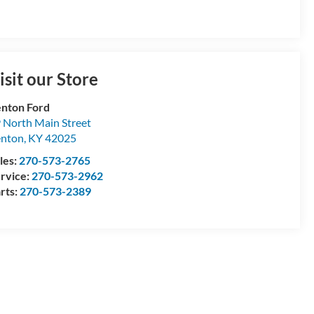
isit our Store
nton Ford
 North Main Street
enton
,
KY
42025
les:
270-573-2765
rvice:
270-573-2962
rts:
270-573-2389