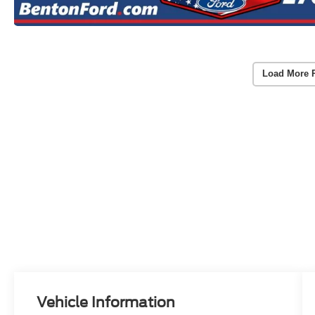
Load More 
Vehicle Information