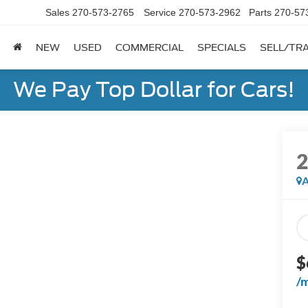
Sales
270-573-2765
Service
270-573-2962
Parts
270-57
NEW
USED
COMMERCIAL
SPECIALS
SELL/TR
We Pay Top Dollar for Cars!
A
$
/