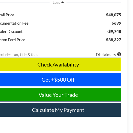
Less
$48,075
ail Price
$699
cumentation Fee
-$9,748
aler Discount
$38,327
nton Ford Price
cludes tax, title & fees
Disclaimers
Check Availability
Get +$500 Off
Value Your Trade
Calculate My Payment