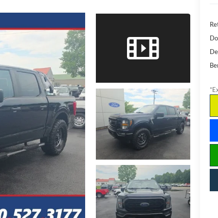
Ret
Do
De
Be
*Ex