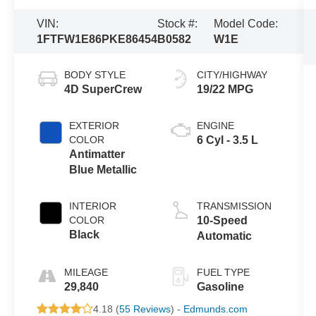
VIN:
Stock #:
Model Code:
1FTFW1E86PKE86454
B0582
W1E
BODY STYLE
CITY/HIGHWAY
4D SuperCrew
19/22 MPG
EXTERIOR
ENGINE
COLOR
6 Cyl - 3.5 L
Antimatter
Blue Metallic
INTERIOR
TRANSMISSION
COLOR
10-Speed
Black
Automatic
MILEAGE
FUEL TYPE
29,840
Gasoline
4.18 (
55 Reviews
) -
Edmunds.com