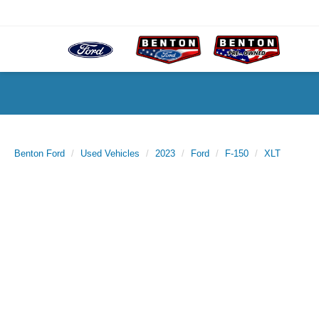
Benton Ford
Used Vehicles
2023
Ford
F-150
XLT