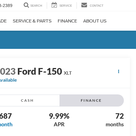
3-2389
SEARCH
SERVICE
CONTACT
ADE
SERVICE & PARTS
FINANCE
ABOUT US
2023
Ford F-150
XLT
vailable
CASH
FINANCE
687
9.99%
72
month
APR
months