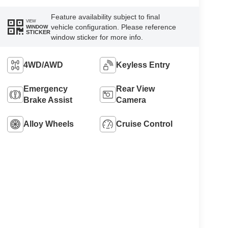
Feature availability subject to final
VIEW
vehicle configuration. Please reference
WINDOW
STICKER
window sticker for more info.
4WD/AWD
Keyless Entry
Emergency
Rear View
Brake Assist
Camera
Alloy Wheels
Cruise Control