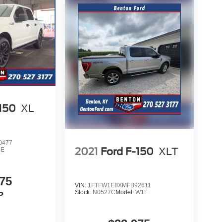
-150
XL
0477
2021
Ford F-150
XLT
1E
75
VIN:
1FTFW1E8XMFB92611
Stock:
N0527C
Model:
W1E
P