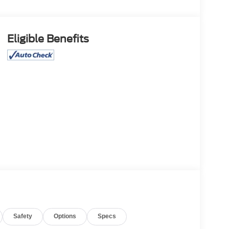
Eligible Benefits
Safety
Options
Specs