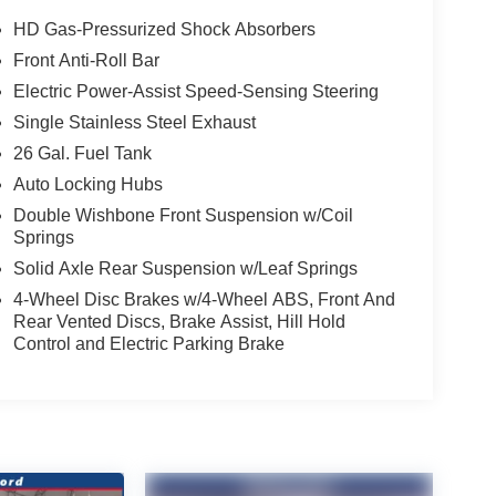
HD Gas-Pressurized Shock Absorbers
Front Anti-Roll Bar
Electric Power-Assist Speed-Sensing Steering
Single Stainless Steel Exhaust
26 Gal. Fuel Tank
Auto Locking Hubs
Double Wishbone Front Suspension w/Coil
Springs
Solid Axle Rear Suspension w/Leaf Springs
4-Wheel Disc Brakes w/4-Wheel ABS, Front And
Rear Vented Discs, Brake Assist, Hill Hold
Control and Electric Parking Brake