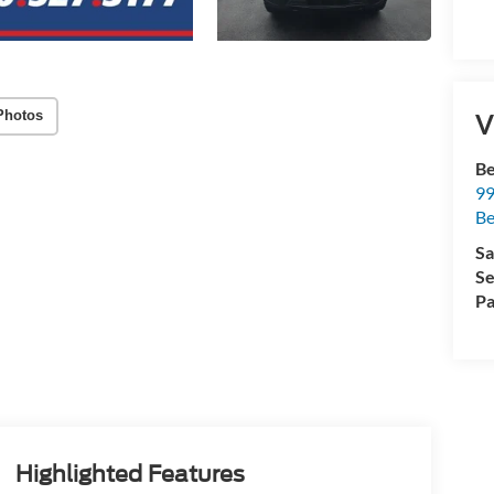
Photos
V
Be
99
B
Sa
Se
Pa
Highlighted Features