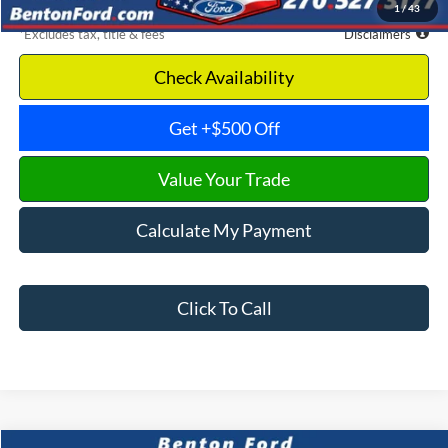
1
/
43
*Excludes tax, title & fees
Disclaimers
Check Availability
Get +$500 Off
Value Your Trade
Calculate My Payment
Click To Call