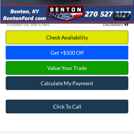
Dealer Discount
-$15,459
Benton Ford Price
$50,716
1
/
46
*Excludes tax, title & fees
Disclaimers
Check Availability
Get +$500 Off
Value Your Trade
Calculate My Payment
Click To Call