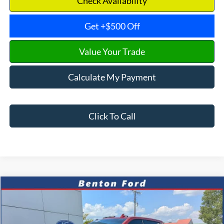
Check Availability
Get +$500 Off
Value Your Trade
Calculate My Payment
Click To Call
Compare Vehicle
2024
GMC Sierra 2500HD
AT4
CASH
FINANCE
VIN:
1GT49PE75RF368352
Stock:
N0692A
Model:
TK20743