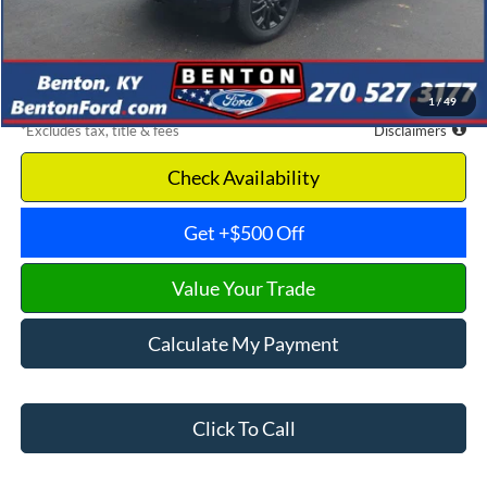
Documentation Fee
$699
Dealer Discount
-$14,771
Benton Ford Price
$48,929
1
/
49
*Excludes tax, title & fees
Disclaimers
Check Availability
Get +$500 Off
Value Your Trade
Calculate My Payment
Click To Call