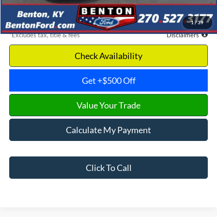
Dealer Discount
-$4,808
Benton Ford Price
$19,567
1
/
39
*Excludes tax, title & fees
Disclaimers
Check Availability
Get +$500 Off
Value Your Trade
Calculate My Payment
Click To Call