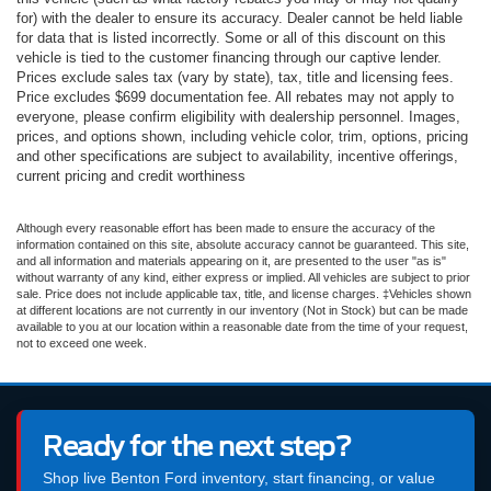
for) with the dealer to ensure its accuracy. Dealer cannot be held liable
for data that is listed incorrectly. Some or all of this discount on this
vehicle is tied to the customer financing through our captive lender.
Prices exclude sales tax (vary by state), tax, title and licensing fees.
Price excludes $699 documentation fee. All rebates may not apply to
everyone, please confirm eligibility with dealership personnel. Images,
prices, and options shown, including vehicle color, trim, options, pricing
and other specifications are subject to availability, incentive offerings,
current pricing and credit worthiness
Although every reasonable effort has been made to ensure the accuracy of the
information contained on this site, absolute accuracy cannot be guaranteed. This site,
and all information and materials appearing on it, are presented to the user "as is"
without warranty of any kind, either express or implied. All vehicles are subject to prior
sale. Price does not include applicable tax, title, and license charges. ‡Vehicles shown
at different locations are not currently in our inventory (Not in Stock) but can be made
available to you at our location within a reasonable date from the time of your request,
not to exceed one week.
Ready for the next step?
Shop live Benton Ford inventory, start financing, or value