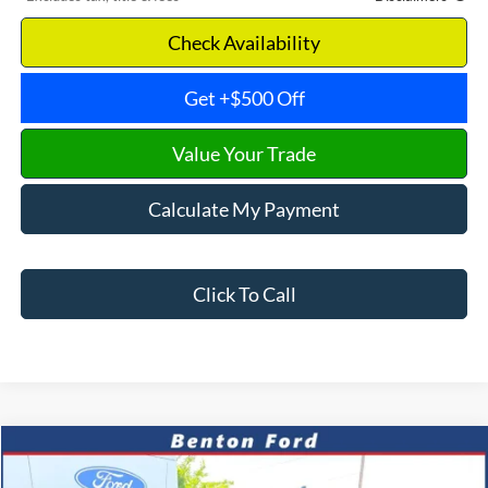
Check Availability
Get +$500 Off
Value Your Trade
Calculate My Payment
Click To Call
Compare Vehicle
2024
Chevrolet Silverado 1500
RST
CASH
FINANCE