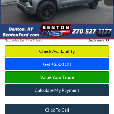
Retail Price
$39,175
Documentation Fee
$699
Dealer Discount
-$4,532
Benton Ford Price
$34,643
1
/
47
*Excludes tax, title & fees
Disclaimers
Check Availability
Get +$500 Off
Value Your Trade
Calculate My Payment
Click To Call