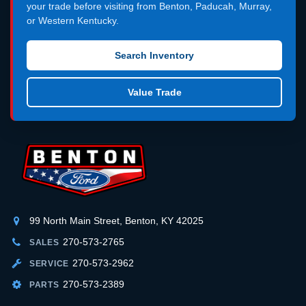
your trade before visiting from Benton, Paducah, Murray,
or Western Kentucky.
Search Inventory
Value Trade
99 North Main Street, Benton, KY 42025
270-573-2765
SALES
270-573-2962
SERVICE
270-573-2389
PARTS