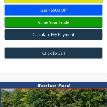
Get +$500 Off
Value Your Trade
Calculate My Payment
Click To Call
Compare Vehicle
2024
Jeep Compass
Latitude
CASH
FINANCE
VIN:
3C4NJDBNXRT606344
Stock:
B0634
Model:
MPJM74