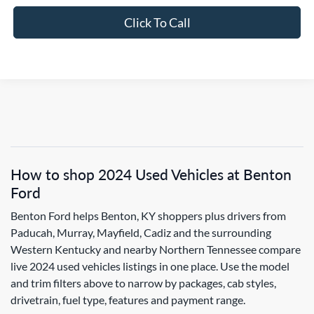
Click To Call
How to shop 2024 Used Vehicles at Benton
Ford
Benton Ford helps Benton, KY shoppers plus drivers from
Paducah, Murray, Mayfield, Cadiz and the surrounding
Western Kentucky and nearby Northern Tennessee compare
live 2024 used vehicles listings in one place. Use the model
and trim filters above to narrow by packages, cab styles,
drivetrain, fuel type, features and payment range.