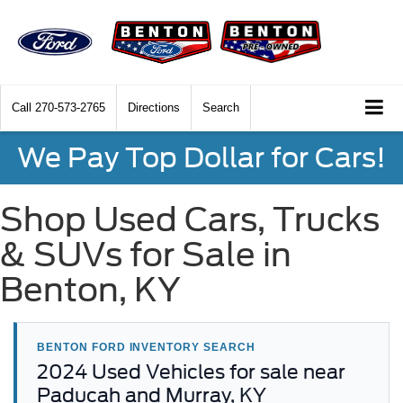
Call
270-573-2765
Directions
Search
We Pay Top Dollar for Cars!
Shop Used Cars, Trucks
& SUVs for Sale in
Benton, KY
BENTON FORD INVENTORY SEARCH
2024 Used Vehicles for sale near
Paducah and Murray, KY