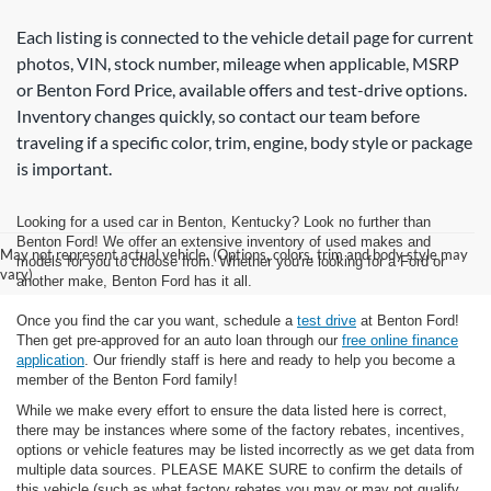
Each listing is connected to the vehicle detail page for current
photos, VIN, stock number, mileage when applicable, MSRP
or Benton Ford Price, available offers and test-drive options.
Inventory changes quickly, so contact our team before
traveling if a specific color, trim, engine, body style or package
is important.
Looking for a used car in Benton, Kentucky? Look no further than
Benton Ford! We offer an extensive inventory of used makes and
May not represent actual vehicle. (Options, colors, trim and body style may
models for you to choose from. Whether you're looking for a Ford or
vary)
another make, Benton Ford has it all.
Once you find the car you want, schedule a
test drive
at Benton Ford!
Then get pre-approved for an auto loan through our
free online finance
application
. Our friendly staff is here and ready to help you become a
member of the Benton Ford family!
While we make every effort to ensure the data listed here is correct,
there may be instances where some of the factory rebates, incentives,
options or vehicle features may be listed incorrectly as we get data from
multiple data sources. PLEASE MAKE SURE to confirm the details of
this vehicle (such as what factory rebates you may or may not qualify