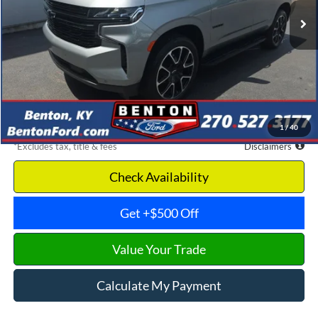
Less
Retail Price
$68,975
Documentation Fee
$699
Dealer Discount
-$6,538
Benton Ford Price
$62,437
1
/
40
*Excludes tax, title & fees
Disclaimers
Check Availability
Get +$500 Off
Value Your Trade
Calculate My Payment