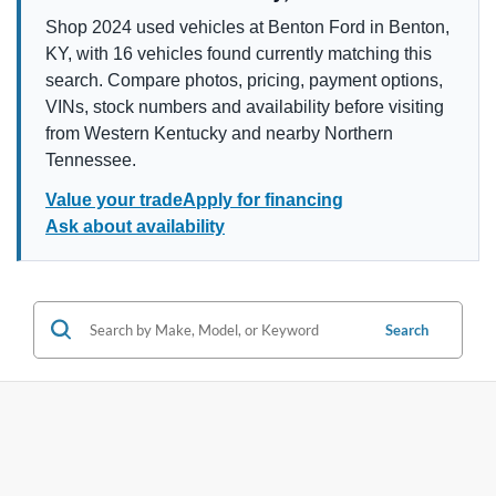
Shop 2024 used vehicles at Benton Ford in Benton,
KY, with 16 vehicles found currently matching this
search. Compare photos, pricing, payment options,
VINs, stock numbers and availability before visiting
from Western Kentucky and nearby Northern
Tennessee.
Value your trade
Apply for financing
Ask about availability
Search