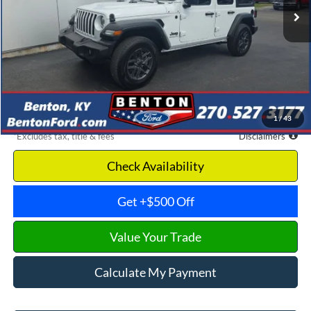
Less
Retail Price
$31,850
Documentation Fee
$699
Dealer Discount
-$4,603
Benton Ford Price
$27,247
1
/
43
*Excludes tax, title & fees
Disclaimers
Check Availability
Get +$500 Off
Value Your Trade
Calculate My Payment