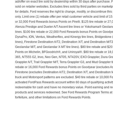
ad/offer on exact tire sold by dealership within 30 days after purchase. 
sold on retailer websites. Excludes tires sold by third parties on market
for details. Ford reserves the right to change, modify, or discontinue th
only. Limit one (1) rebate offer per retail customer vehicle and limit of 15
or 32,000 Ford Rewards bonus Points on Pirelli. $125 tire rebate or 2
Alenza Prestige and Dueler A/T Ascent tire lines or Yokohama® Geolan
lines. $100 tire rebate or 22,000 Ford Rewards bonus Points on Goo
DynaPro, ION, Ventus, Weatherflex, and Kinergy tire lines, Bridgestone 
lines), Firestone Destination A/T2, Destination X/T, and Destination M/
Geolandar M/T, and Geolandar X-MT tire lines). $80 tire rebate and $
Points on Michelin, BFGoodrich®, and Uniroyal®. $80 tire rebate or 18
365, NT555 G2, Invo, Neo Gen, NT05, NT420V, EXO Grappler, Dura Gra
Grappler A/T, Trail Grappler M/T, Terra Grappler G3, and Mud Grappler tir
rebate or 16,000 Ford Rewards bonus Points on Goodyear (excludes A
Firestone (excludes Destination A/T2, Destination X/T, and Destination
truck and Motorsport patterns are excluded. $40 tire rebate or 10,000
activated FordPass Rewards account within 60 days of qualifying activi
redeemable for cash and have no monetary value. Point earning and r
products and services redeemed. See Ford Rewards Program Terms at 
forfeiture, and other limitations on Ford Rewards Points.