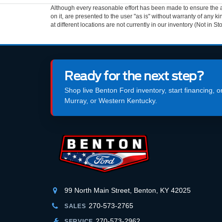
Although every reasonable effort has been made to ensure the ac
on it, are presented to the user "as is" without warranty of any k
at different locations are not currently in our inventory (Not in
Ready for the next step?
Shop live Benton Ford inventory, start financing, 
Murray, or Western Kentucky.
99 North Main Street, Benton, KY 42025
270-573-2765
SALES
270-573-2962
SERVICE