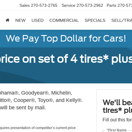
Sales
270-573-2765
Service
270-573-2962
Parts
270-57
NEW
USED
COMMERCIAL
SPECIALS
SELL/TR
We Pay Top Dollar for Cars!
rice on set of 4 tires* plu
okohama®, Goodyear®, Michelin,
itto®, Cooper®, Toyo®, and Kelly®.
We'll be
ill be sent by mail.
tires* p
Fill out this f
Requires presentation of competitor’s current price
*First Name