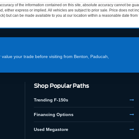
curacy of the information contained on this site, absolute accuracy cannot be guar
ind, either express or implied. All vehicles are subject to prior sale. Price does not 
 Stock) but can be made available to you at our location within a reasonable date fro
or value your trade before visiting from Benton, Paducah,
Shop Popular Paths
Trending F-150s
Financing Options
Used Megastore