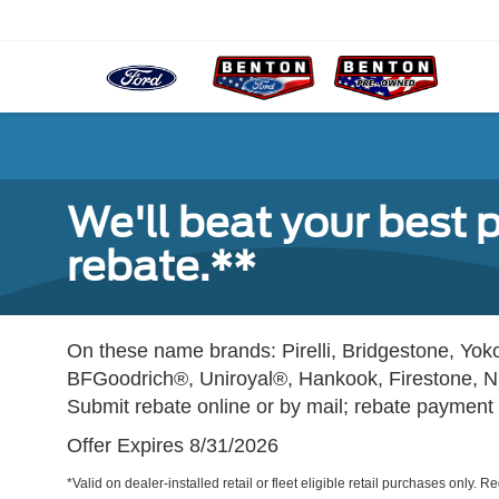
We'll beat your best p
rebate.**
On these name brands: Pirelli, Bridgestone, Y
BFGoodrich®, Uniroyal®, Hankook, Firestone, N
Submit rebate online or by mail; rebate payment w
Offer Expires 8/31/2026
*Valid on dealer-installed retail or fleet eligible retail purchases only. 