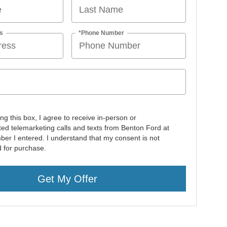
s
*Phone Number
ing this box, I agree to receive in-person or
ed telemarketing calls and texts from Benton Ford at
ber I entered. I understand that my consent is not
d for purchase.
Get My Offer