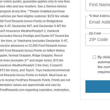
For online quotes, guarantee applies only to new tires
place sites and any resellers. See a Service Advisor
is program at any time. **Dealer-installed purchase
*E-Mail Addres
 vehicles per fleet eligible customer. $150 tire rebate
7,000 Ford Rewards bonus Points on Bridgestone
dar X-AT, Geolandar M/T, and Geolandar X-MT tire
dyear® Assurance WeatherReady® 2, Hankook
Zip Code
(excludes Alenza Prestige and Dueler A/T Ascent tire
T2 tire lines, or Yokohama (excludes Geolandar X-AT,
20 service allowance or 22,000 Ford Rewards bonus
,000 Ford Rewards bonus Points on Nitto® Motivo
ppler, Nomad Grappler, Ridge Grappler, Recon
By click
e lines (excludes 37" and larger sizes). $70 tire
automat
ssurance WeatherReady® 2 tire line), Cooper®,
the num
 M/T2 tire lines), and Toyo®. Toyo medium/commercial
require
 Ford Rewards bonus Points on Kelly®. Must have an
ty to receive FordPass Rewards Points. Points are not
edemption values are approximate and vary by
FordRewards.com regarding expiration, redemption,