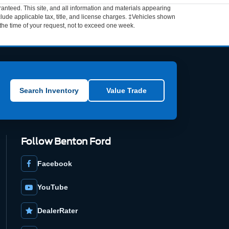
anteed. This site, and all information and materials appearing
include applicable tax, title, and license charges. ‡Vehicles shown
m the time of your request, not to exceed one week.
Search Inventory
Value Trade
Follow Benton Ford
Facebook
YouTube
DealerRater