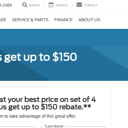
3-2389
SEARCH
SERVICE
CONTACT
ADE
SERVICE & PARTS
FINANCE
ABOUT US
s get up to $150
at your best price on set of 4
lus get up to $150 rebate.**
orm to take advantage of this great offer.
*Last Name