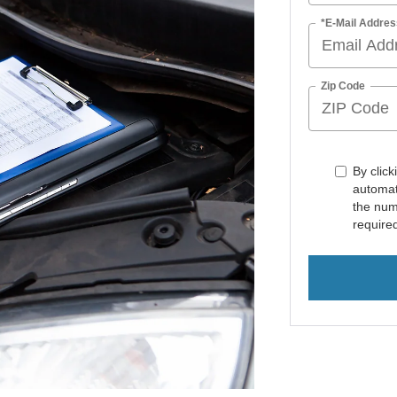
*E-Mail Addres
Zip Code
By click
automat
the num
require