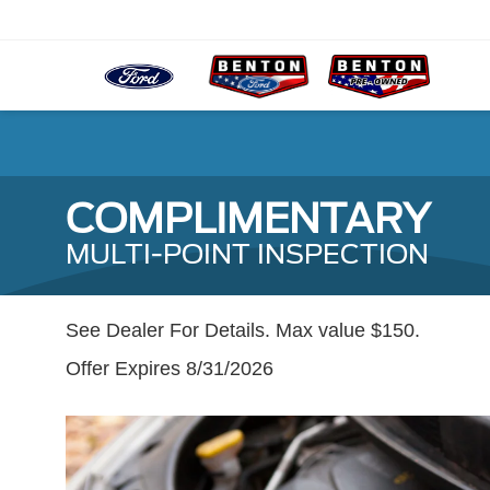
COMPLIMENTARY
MULTI-POINT INSPECTION
See Dealer For Details. Max value $150.
Offer Expires 8/31/2026