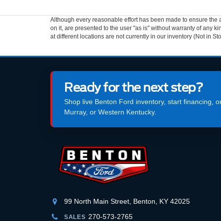
Although every reasonable effort has been made to ensure the ac
on it, are presented to the user "as is" without warranty of any k
at different locations are not currently in our inventory (Not in
Ready for the next step?
Shop live Benton Ford inventory, start financing, 
Murray, or Western Kentucky.
99 North Main Street, Benton, KY 42025
270-573-2765
SALES