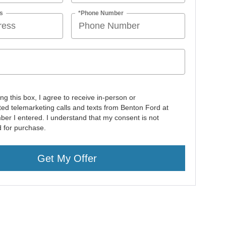
s
*Phone Number
ing this box, I agree to receive in-person or
ed telemarketing calls and texts from Benton Ford at
ber I entered. I understand that my consent is not
d for purchase.
Get My Offer