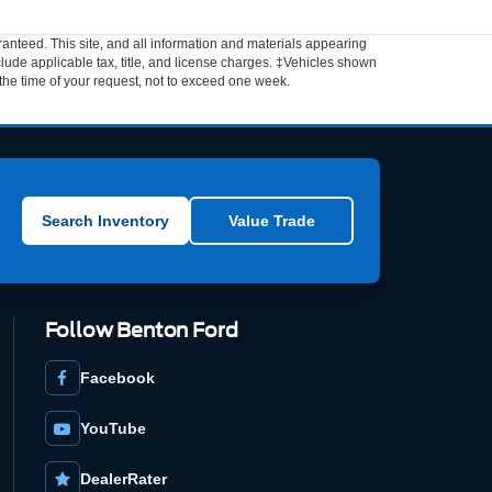
anteed. This site, and all information and materials appearing
include applicable tax, title, and license charges. ‡Vehicles shown
m the time of your request, not to exceed one week.
Search Inventory
Value Trade
Follow Benton Ford
Facebook
YouTube
DealerRater