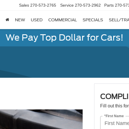
Sales
270-573-2765
Service
270-573-2962
Parts
270-57
NEW
USED
COMMERCIAL
SPECIALS
SELL/TR
We Pay Top Dollar for Cars!
COMPL
Fill out this f
*First Name