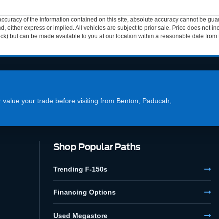
curacy of the information contained on this site, absolute accuracy cannot be guar
ind, either express or implied. All vehicles are subject to prior sale. Price does not 
 Stock) but can be made available to you at our location within a reasonable date fro
or value your trade before visiting from Benton, Paducah,
Shop Popular Paths
Trending F-150s
Financing Options
Used Megastore