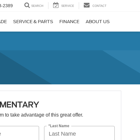
3-2389
SEARCH
SERVICE
CONTACT
ADE
SERVICE & PARTS
FINANCE
ABOUT US
IMENTARY
orm to take advantage of this great offer.
*Last Name