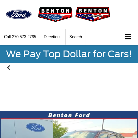
Call
270-573-2765
Directions
Search
We Pay Top Dollar for Cars!