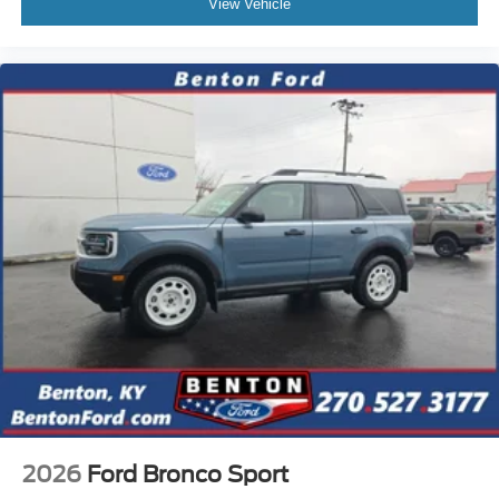
View Vehicle
2026
Ford Bronco Sport