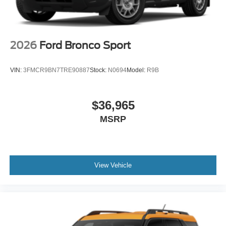
2026
Ford Bronco Sport
VIN:
3FMCR9BN7TRE90887
Stock:
N0694
Model:
R9B
$36,965
MSRP
View Vehicle