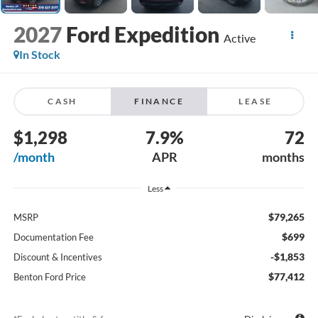
2027
Ford Expedition
Active
In Stock
CASH
FINANCE
LEASE
$1,298
7.9%
72
/month
APR
months
Less
$79,265
MSRP
$699
Documentation Fee
-$1,853
Discount & Incentives
$77,412
Benton Ford Price