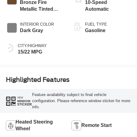
Bronze Fire
10-Speed
Metallic Tinted
Automatic
Clearcoat
INTERIOR COLOR
FUEL TYPE
Dark Gray
Gasoline
CITY/HIGHWAY
15/22 MPG
Highlighted Features
Feature availability subject to final vehicle
VIEW
configuration. Please reference window sticker for more
WINDOW
STICKER
info.
Heated Steering
Remote Start
Wheel