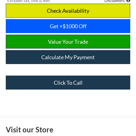
*Excludes tax, title & fees
Disclaimers
Check Availability
Get +$1000 Off
Value Your Trade
Calculate My Payment
Click To Call
Visit our Store