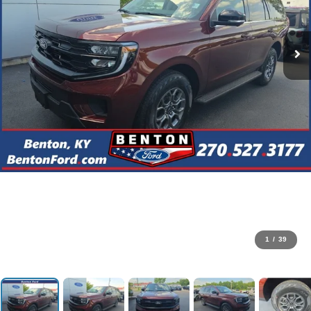
1
/
39