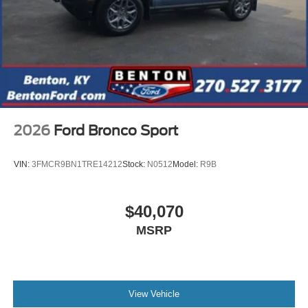
2026
Ford Bronco Sport
VIN:
3FMCR9BN1TRE14212
Stock:
N0512
Model:
R9B
$40,070
MSRP
View Vehicle