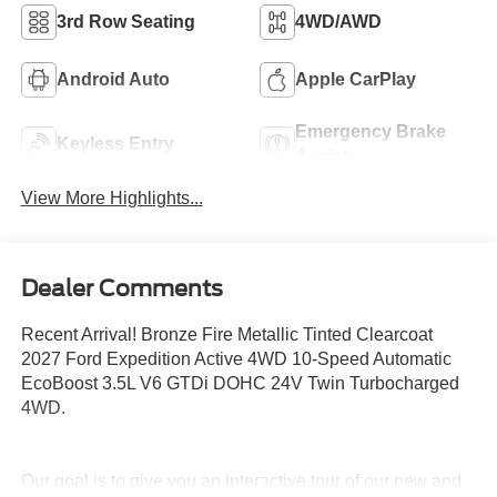
3rd Row Seating
4WD/AWD
Android Auto
Apple CarPlay
Emergency Brake
Keyless Entry
Assist
View More Highlights...
Dealer Comments
Recent Arrival! Bronze Fire Metallic Tinted Clearcoat
2027 Ford Expedition Active 4WD 10-Speed Automatic
EcoBoost 3.5L V6 GTDi DOHC 24V Twin Turbocharged
4WD.
Our goal is to give you an interactive tour of our new and