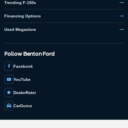
Trending F-150s
Financing Options
Used Megastore
Follow Benton Ford
Facebook
YouTube
DealerRater
CarGurus