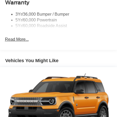
Warranty
Trailer Sway Control
3Yr/36,000 Bumper / Bumper
5Yr/60,000 Powertrain
5Yr/60,000 Roadside Assist
Read More...
Vehicles You Might Like