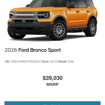
2026
Ford Bronco Sport
VIN:
3FMCR9BN0TRE98457
Stock:
N0703
Model:
R9B
$39,030
MSRP