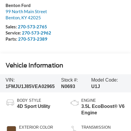
Benton Ford
99 North Main Street
Benton
,
KY
42025
Sales:
270-573-2765
Service:
270-573-2962
Parts:
270-573-2389
Vehicle Information
VIN:
Stock #:
Model Code:
1FMJU1J85VEA02965
N0693
U1J
BODY STYLE
ENGINE
4D Sport Utility
3.5L EcoBoost® V6
Engine
EXTERIOR COLOR
TRANSMISSION