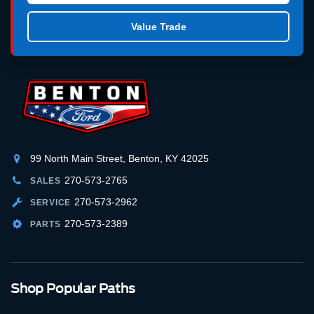
Value Trade
99 North Main Street, Benton, KY 42025
270-573-2765
SALES
270-573-2962
SERVICE
270-573-2389
PARTS
Shop Popular Paths