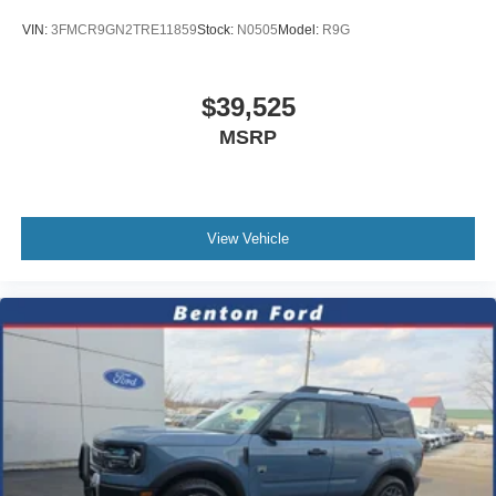
VIN:
3FMCR9GN2TRE11859
Stock:
N0505
Model:
R9G
$39,525
MSRP
View Vehicle