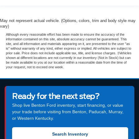
May not represent actual vehicle. (Options, colors, trim and body style may
vary)
Although every reasonable effort has been made to ensure the accuracy of the
information contained on this site, absolute accuracy cannot be guaranteed. This
site, and all information and materials appearing on it, are presented to the user "as
is" without warranty of any kind, either express or implied. All vehicles are subject to
prior sale. Price does not include applicable tax, title, and license charges. ‡Vehicles
shown at different locations are not currently in our inventory (Not in Stock) but can
be made available to you at our location within a reasonable date from the time of
your request, not to exceed one week.
Ready for the next step?
Shop live Benton Ford inventory, start financing, or value
your trade before visiting from Benton, Paducah, Murray,
or Western Kentucky.
Search Inventory