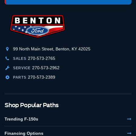
99 North Main Street, Benton, KY 42025
270-573-2765
SALES
270-573-2962
SERVICE
270-573-2389
PARTS
Shop Popular Paths
Trending F-150s
Financing Options