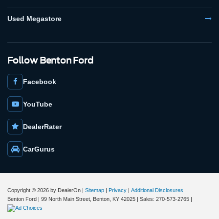
Used Megastore
Follow Benton Ford
Facebook
YouTube
DealerRater
CarGurus
Copyright © 2026
by DealerOn
|
Sitemap
|
Privacy
|
Additional Disclosures
Benton Ford
|
99 North Main Street,
Benton,
KY
42025
| Sales:
270-573-2765
|