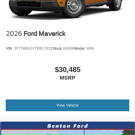
2026
Ford Maverick
VIN:
3FTTW8A3XTRB17933
Stock:
N0696
Model:
W8A
$30,485
MSRP
View Vehicle