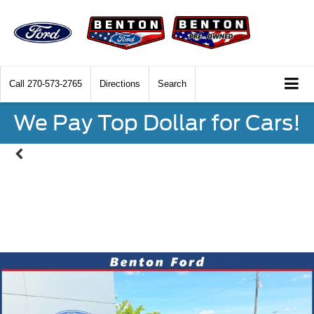
Call
270-573-2765
Directions
Search
We Pay Top Dollar for Cars!