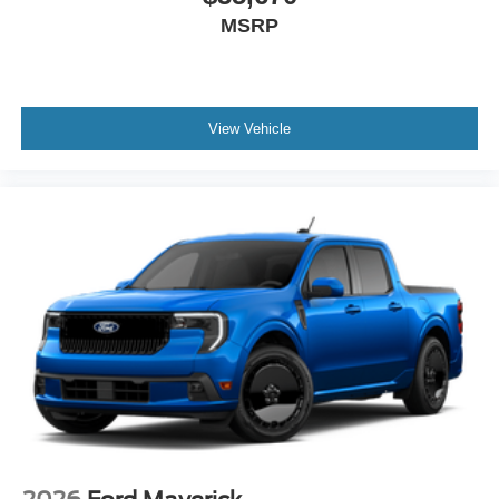
MSRP
View Vehicle