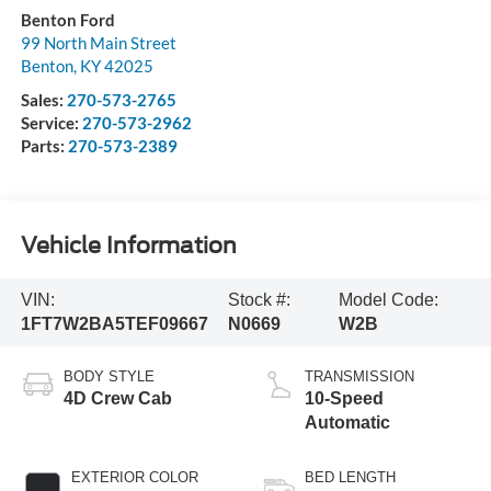
Benton Ford
99 North Main Street
Benton
,
KY
42025
Sales:
270-573-2765
Service:
270-573-2962
Parts:
270-573-2389
Vehicle Information
VIN:
Stock #:
Model Code:
1FT7W2BA5TEF09667
N0669
W2B
BODY STYLE
TRANSMISSION
4D Crew Cab
10-Speed
Automatic
EXTERIOR COLOR
BED LENGTH