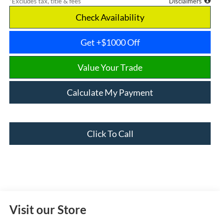
*Excludes tax, title & fees
Disclaimers
Check Availability
Get +$1000 Off
Value Your Trade
Calculate My Payment
Click To Call
Visit our Store