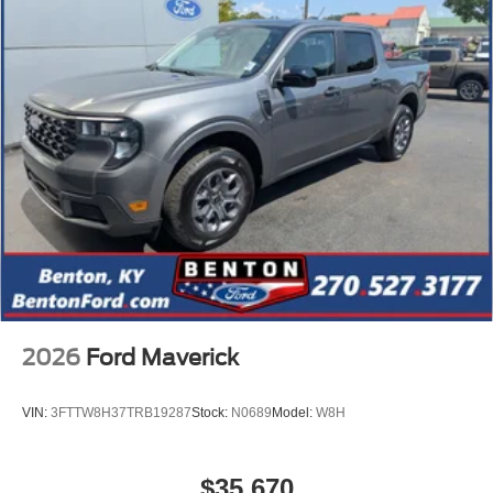
2026
Ford Maverick
VIN:
3FTTW8H37TRB19287
Stock:
N0689
Model:
W8H
$35,670