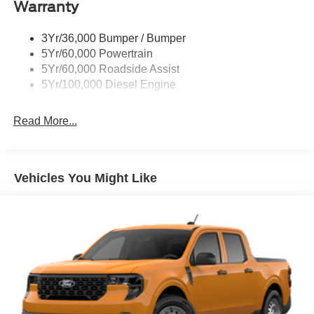
Warranty
3Yr/36,000 Bumper / Bumper
5Yr/60,000 Powertrain
5Yr/60,000 Roadside Assist
5Yr/100,000 Diesel Engine
Read More...
Vehicles You Might Like