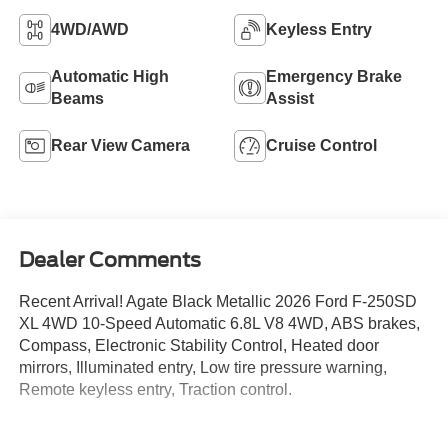
4WD/AWD
Keyless Entry
Automatic High
Emergency Brake
Beams
Assist
Rear View Camera
Cruise Control
Dealer Comments
Recent Arrival! Agate Black Metallic 2026 Ford F-250SD
XL 4WD 10-Speed Automatic 6.8L V8 4WD, ABS brakes,
Compass, Electronic Stability Control, Heated door
mirrors, Illuminated entry, Low tire pressure warning,
Remote keyless entry, Traction control.