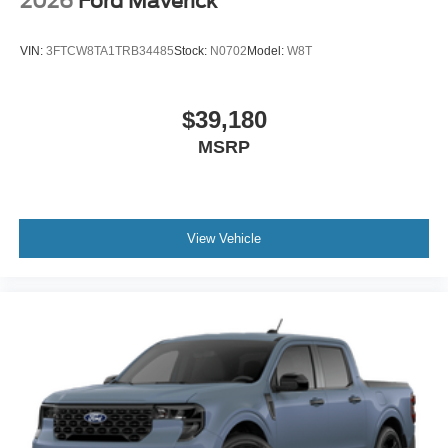
2026
Ford Maverick
VIN:
3FTCW8TA1TRB34485
Stock:
N0702
Model:
W8T
$39,180
MSRP
View Vehicle