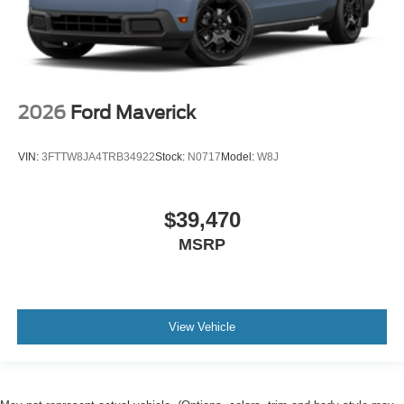
2026
Ford Maverick
VIN:
3FTTW8JA4TRB34922
Stock:
N0717
Model:
W8J
$39,470
MSRP
View Vehicle