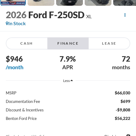
2026
Ford F-250SD
XL
In Stock
CASH
FINANCE
LEASE
$946
7.9%
72
/month
APR
months
Less
$66,030
MSRP
$699
Documentation Fee
-$9,808
Discount & Incentives
$56,222
Benton Ford Price