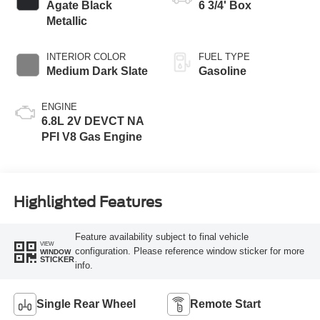
Agate Black
6 3/4' Box
Metallic
INTERIOR COLOR
FUEL TYPE
Medium Dark Slate
Gasoline
ENGINE
6.8L 2V DEVCT NA
PFI V8 Gas Engine
Highlighted Features
Feature availability subject to final vehicle
VIEW
configuration. Please reference window sticker for more
WINDOW
STICKER
info.
Single Rear Wheel
Remote Start