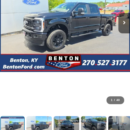
1
/
40