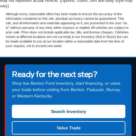
May not represent actual vehicle. (Options, colors, trim and body style may
vary)
Although every reasonable effort has been made to ensure the accuracy of the
information contained on this site, absolute accuracy cannot be guaranteed. This
site, and all information and materials appearing on it, are presented to the user "as
is" without warranty of any kind, either express or implied. All vehicles are subject to
prior sale. Price does not include applicable tax, title, and license charges. ‡Vehicles
shown at different locations are not currently in our inventory (Not in Stock) but can
be made available to you at our location within a reasonable date from the time of
your request, not to exceed one week.
Ready for the next step?
Shop live Benton Ford inventory, start financing, or value
your trade before visiting from Benton, Paducah, Murray,
or Western Kentucky.
Search Inventory
Value Trade