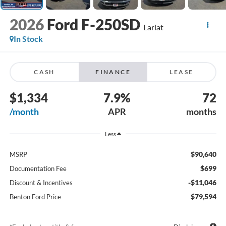
2026
Ford F-250SD
Lariat
In Stock
CASH
FINANCE
LEASE
$1,334
7.9%
72
/month
APR
months
Less
$90,640
MSRP
$699
Documentation Fee
-$11,046
Discount & Incentives
$79,594
Benton Ford Price