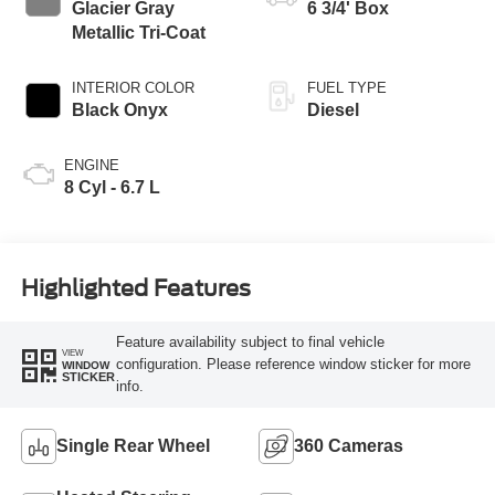
Glacier Gray
6 3/4' Box
Metallic Tri-Coat
INTERIOR COLOR
FUEL TYPE
Black Onyx
Diesel
ENGINE
8 Cyl - 6.7 L
Highlighted Features
Feature availability subject to final vehicle
VIEW
configuration. Please reference window sticker for more
WINDOW
STICKER
info.
Single Rear Wheel
360 Cameras