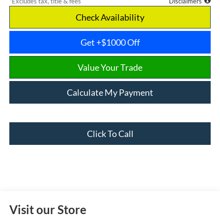
*Excludes tax, title & fees
Disclaimers
Check Availability
Get +$1000 Off
Value Your Trade
Calculate My Payment
Click To Call
Visit our Store