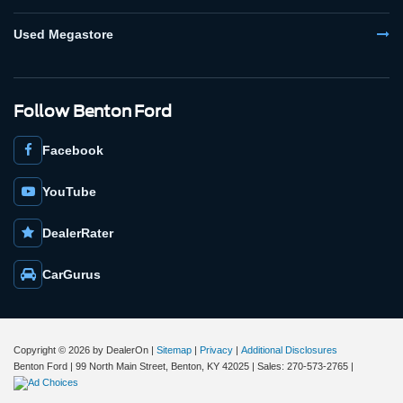
Used Megastore
Follow Benton Ford
Facebook
YouTube
DealerRater
CarGurus
Copyright © 2026
by DealerOn
|
Sitemap
|
Privacy
|
Additional Disclosures
Benton Ford
|
99 North Main Street,
Benton,
KY
42025
| Sales:
270-573-2765
|