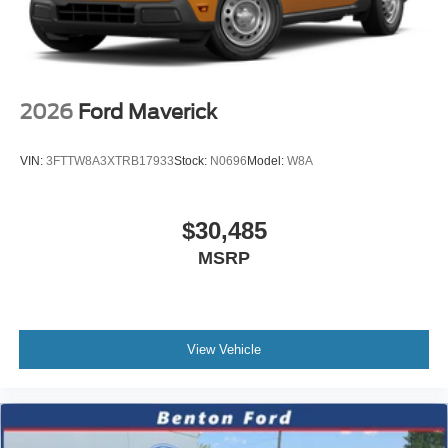
2026
Ford Maverick
VIN:
3FTTW8A3XTRB17933
Stock:
N0696
Model:
W8A
$30,485
MSRP
View Vehicle