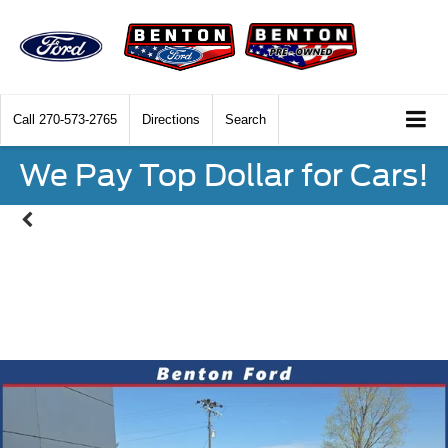
Call
270-573-2765
Directions
Search
We Pay Top Dollar for Cars!