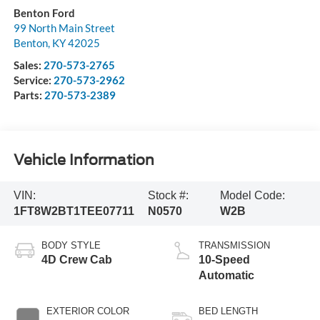
Benton Ford
99 North Main Street
Benton
,
KY
42025
Sales:
270-573-2765
Service:
270-573-2962
Parts:
270-573-2389
Vehicle Information
VIN:
Stock #:
Model Code:
1FT8W2BT1TEE07711
N0570
W2B
BODY STYLE
TRANSMISSION
4D Crew Cab
10-Speed
Automatic
EXTERIOR COLOR
BED LENGTH