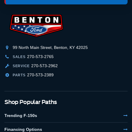
99 North Main Street, Benton, KY 42025
270-573-2765
SALES
270-573-2962
SERVICE
270-573-2389
PARTS
Shop Popular Paths
Trending F-150s
Financing Options