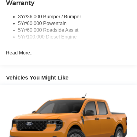
Warranty
Trailer Sway Control
Wipers - Rain-Sensing
3Yr/36,000 Bumper / Bumper
5Yr/60,000 Powertrain
5Yr/60,000 Roadside Assist
5Yr/100,000 Diesel Engine
Read More...
Vehicles You Might Like