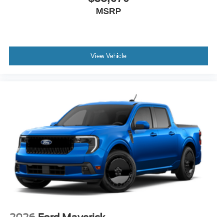
MSRP
View Vehicle