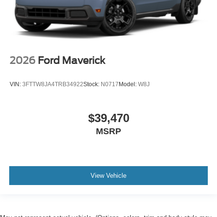
2026
Ford Maverick
VIN:
3FTTW8JA4TRB34922
Stock:
N0717
Model:
W8J
$39,470
MSRP
View Vehicle