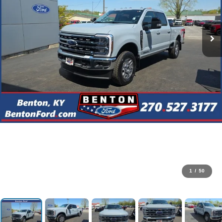
1
/
50