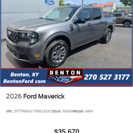
2026
Ford Maverick
VIN:
3FTTW8H37TRB19287
Stock:
N0689
Model:
W8H
$35,670