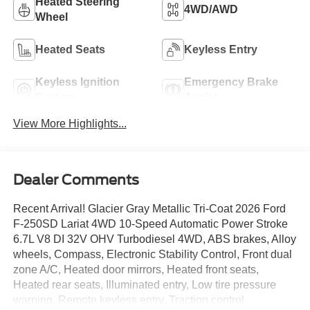
Heated Steering
4WD/AWD
Wheel
Heated Seats
Keyless Entry
Keyless Ignition
Emergency Brake
System
Assist
View More Highlights...
Dealer Comments
Recent Arrival! Glacier Gray Metallic Tri-Coat 2026 Ford
F-250SD Lariat 4WD 10-Speed Automatic Power Stroke
6.7L V8 DI 32V OHV Turbodiesel 4WD, ABS brakes, Alloy
wheels, Compass, Electronic Stability Control, Front dual
zone A/C, Heated door mirrors, Heated front seats,
Heated rear seats, Illuminated entry, Low tire pressure
warning, Remote keyless entry, Traction control.