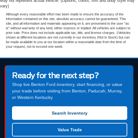
May not represent actual vehicle. (Options, colors, trim and body style may
vary)
Although every reasonable effort has been made to ensure the accuracy of the
information contained on this site, absolute accuracy cannot be guaranteed. This
site, and all information and materials appearing on it, are presented to the user "as
is" without warranty of any kind, either express or implied. All vehicles are subject to
prior sale. Price does not include applicable tax, title, and license charges. ‡Vehicles
shown at different locations are not currently in our inventory (Not in Stock) but can
be made available to you at our location within a reasonable date from the time of
your request, not to exceed one week.
Ready for the next step?
Shop live Benton Ford inventory, start financing, or value
your trade before visiting from Benton, Paducah, Murray,
or Western Kentucky.
Search Inventory
Value Trade