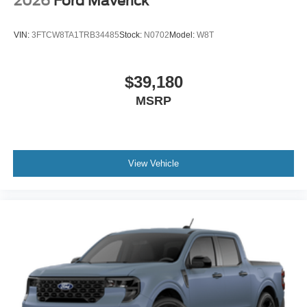
2026
Ford Maverick
VIN:
3FTCW8TA1TRB34485
Stock:
N0702
Model:
W8T
$39,180
MSRP
View Vehicle