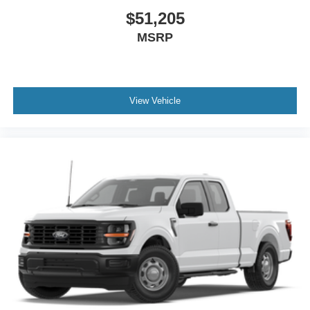
$51,205
MSRP
View Vehicle