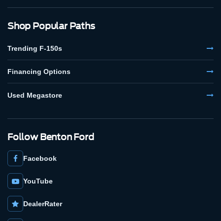
Shop Popular Paths
Trending F-150s
Financing Options
Used Megastore
Follow Benton Ford
Facebook
YouTube
DealerRater