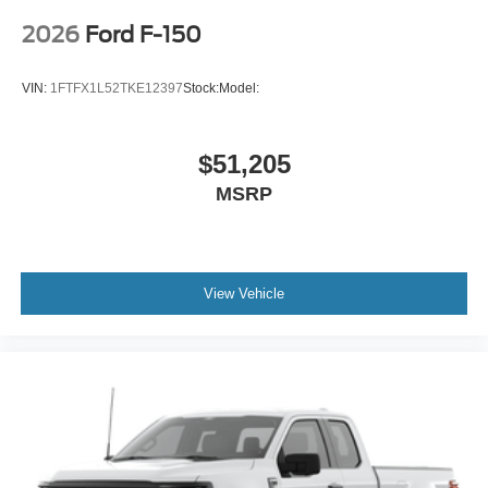
2026
Ford F-150
VIN:
1FTFX1L52TKE12397
Stock:
Model:
$51,205
MSRP
View Vehicle