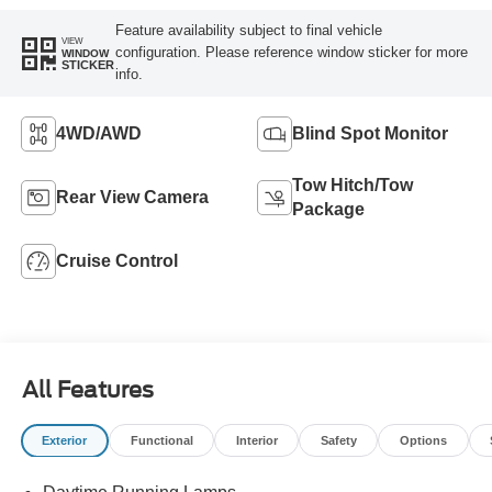
Feature availability subject to final vehicle
VIEW
configuration. Please reference window sticker for more
WINDOW
STICKER
info.
4WD/AWD
Blind Spot Monitor
Tow Hitch/Tow
Rear View Camera
Package
Cruise Control
All Features
Exterior
Functional
Interior
Safety
Options