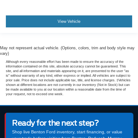
View Vehicle
May not represent actual vehicle. (Options, colors, trim and body style may
vary)
Although every reasonable effort has been made to ensure the accuracy of the
information contained on this site, absolute accuracy cannot be guaranteed. This
site, and all information and materials appearing on it, are presented to the user "as
is" without warranty of any kind, either express or implied. All vehicles are subject to
prior sale. Price does not include applicable tax, title, and license charges. ‡Vehicles
shown at different locations are not currently in our inventory (Not in Stock) but can
be made available to you at our location within a reasonable date from the time of
your request, not to exceed one week.
Ready for the next step?
Shop live Benton Ford inventory, start financing, or value