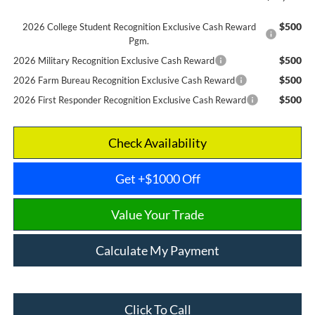
$500
2026 College Student Recognition Exclusive Cash Reward
Pgm.
$500
2026 Military Recognition Exclusive Cash Reward
$500
2026 Farm Bureau Recognition Exclusive Cash Reward
$500
2026 First Responder Recognition Exclusive Cash Reward
Check Availability
Get +$1000 Off
Value Your Trade
Calculate My Payment
Click To Call