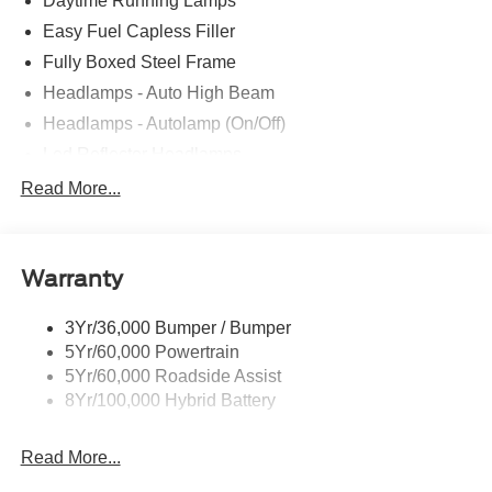
Daytime Running Lamps
Easy Fuel Capless Filler
Fully Boxed Steel Frame
Headlamps - Auto High Beam
Headlamps - Autolamp (On/Off)
Led Reflector Headlamps
Locking Removable Tailgate
Read More...
Manual Fold Power Mirrors
Pickup Box Tie Down Hooks
Warranty
Power Tailgate Lock
Trailer Sway Control
3Yr/36,000 Bumper / Bumper
Wipers- Intermittent
5Yr/60,000 Powertrain
5Yr/60,000 Roadside Assist
8Yr/100,000 Hybrid Battery
Read More...