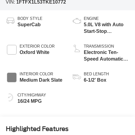
VIN:
1FTFX1L53TKE10772
BODY STYLE
ENGINE
SuperCab
5.0L V8 with Auto
Start-Stop
Technology
EXTERIOR COLOR
TRANSMISSION
Oxford White
Electronic Ten-
Speed Automatic
Transmission
INTERIOR COLOR
BED LENGTH
Medium Dark Slate
6-1/2' Box
CITY/HIGHWAY
16/24 MPG
Highlighted Features