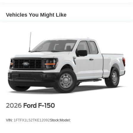
Vehicles You Might Like
2026
Ford F-150
VIN:
1FTFX1L52TKE12092
Stock:
Model: