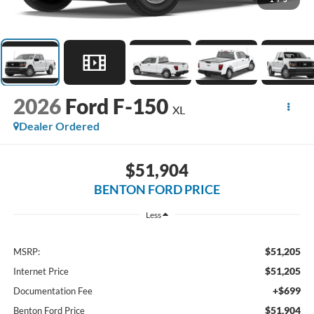
2026
Ford F-150
XL
Dealer Ordered
$51,904
BENTON FORD PRICE
Less
$51,205
MSRP:
$51,205
Internet Price
+$699
Documentation Fee
$51,904
Benton Ford Price