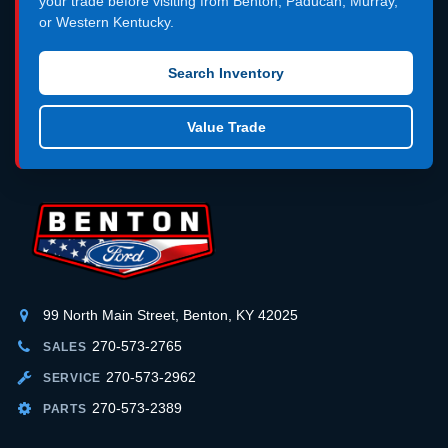
your trade before visiting from Benton, Paducah, Murray,
or Western Kentucky.
Search Inventory
Value Trade
99 North Main Street, Benton, KY 42025
270-573-2765
SALES
270-573-2962
SERVICE
270-573-2389
PARTS