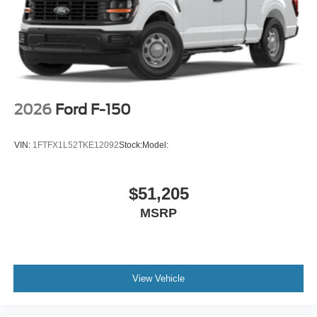
2026
Ford F-150
VIN:
1FTFX1L52TKE12092
Stock:
Model:
$51,205
MSRP
View Vehicle