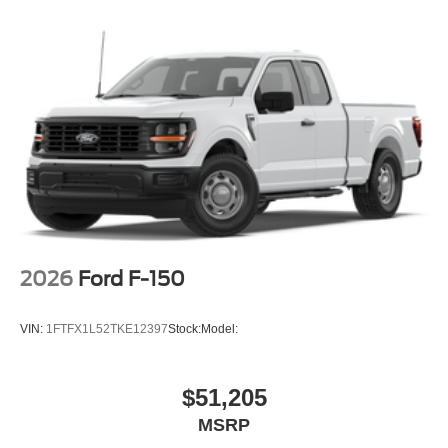
2026
Ford F-150
VIN:
1FTFX1L52TKE12397
Stock:
Model:
$51,205
MSRP