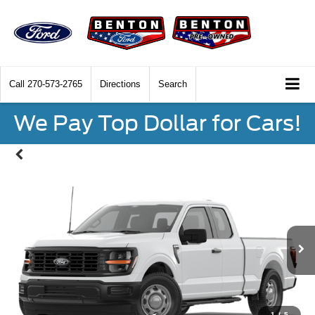
Call
270-573-2765
Directions
Search
We Pay Top Dollar for Cars!
1
/
5