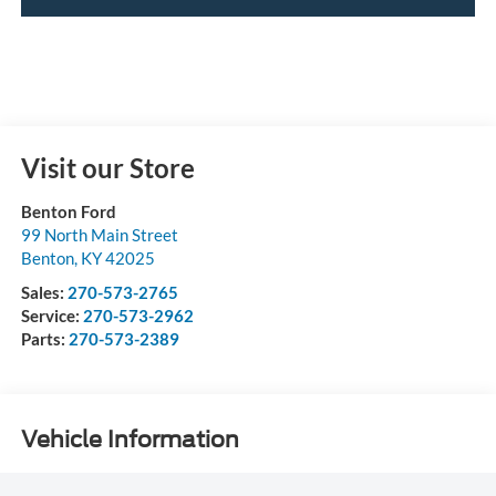
Visit our Store
Benton Ford
99 North Main Street
Benton
,
KY
42025
Sales:
270-573-2765
Service:
270-573-2962
Parts:
270-573-2389
Vehicle Information