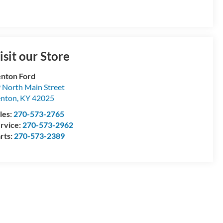
isit our Store
nton Ford
 North Main Street
enton
,
KY
42025
les:
270-573-2765
rvice:
270-573-2962
rts:
270-573-2389