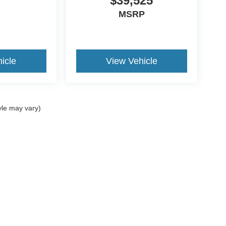
$39,525
MSRP
icle
View Vehicle
yle may vary)