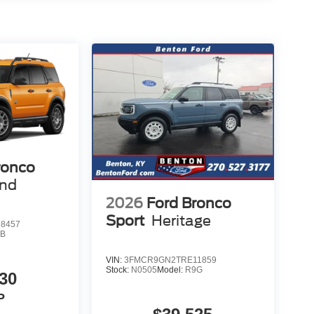
ronco
end
2026
Ford Bronco
Sport
Heritage
8457
9B
VIN:
3FMCR9GN2TRE11859
Stock:
N0505
Model:
R9G
30
P