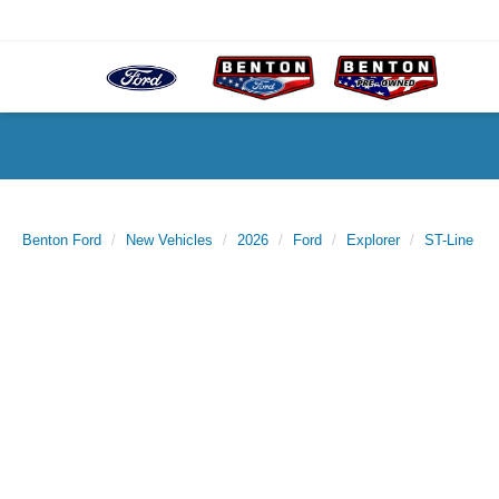
Benton Ford
New Vehicles
2026
Ford
Explorer
ST-Line