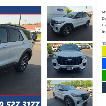
M
Do
Di
Be
*Ex