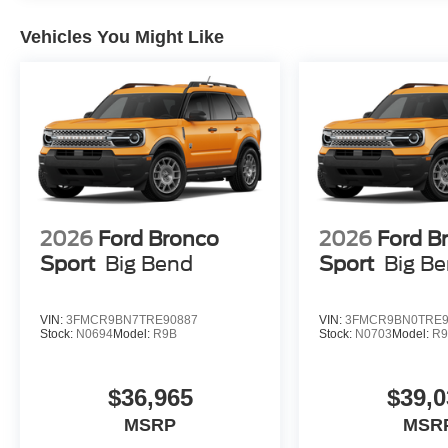
Vehicles You Might Like
2026
Ford Bronco
2026
Ford B
Sport
Big Bend
Sport
Big B
VIN:
3FMCR9BN7TRE90887
VIN:
3FMCR9BN0TRE9
Stock:
N0694
Model:
R9B
Stock:
N0703
Model:
R
$36,965
$39,0
MSRP
MSR