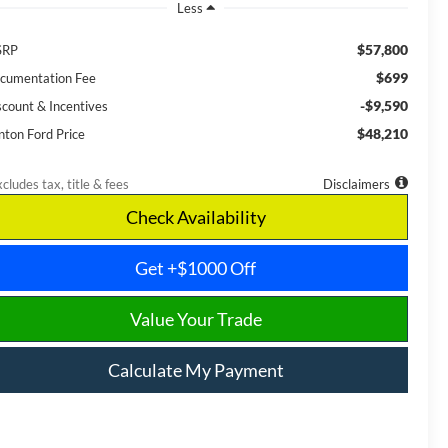
Less
$57,800
SRP
$699
cumentation Fee
-$9,590
scount & Incentives
$48,210
nton Ford Price
cludes tax, title & fees
Disclaimers
Check Availability
Get +$1000 Off
Value Your Trade
Calculate My Payment