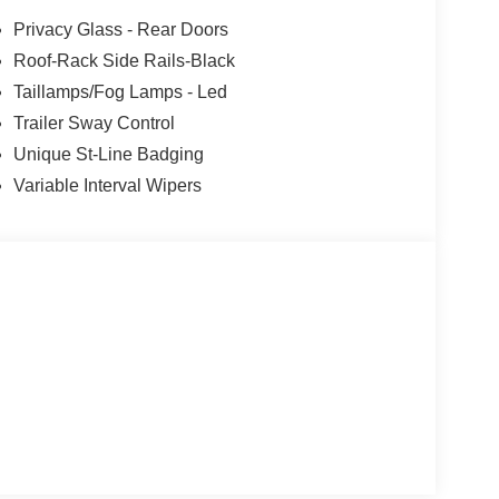
Privacy Glass - Rear Doors
Roof-Rack Side Rails-Black
Taillamps/Fog Lamps - Led
Trailer Sway Control
Unique St-Line Badging
Variable Interval Wipers