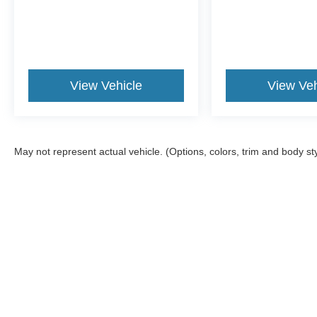
View Vehicle
View Veh
May not represent actual vehicle. (Options, colors, trim and body st