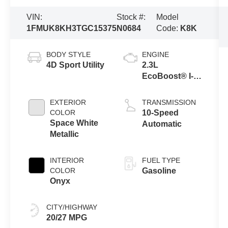
VIN:
Stock #:
Model
1FMUK8KH3TGC15375
N0684
Code:
K8K
BODY STYLE
ENGINE
4D Sport Utility
2.3L
EcoBoost® I-4
Engine with
Auto Start-Stop
EXTERIOR
TRANSMISSION
Technology
COLOR
10-Speed
Space White
Automatic
Metallic
INTERIOR
FUEL TYPE
COLOR
Gasoline
Onyx
CITY/HIGHWAY
20/27 MPG