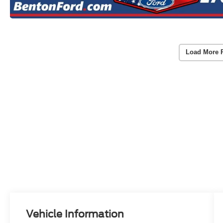
Load More 
Vehicle Information