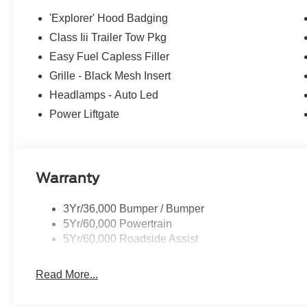
'Explorer' Hood Badging
Class Iii Trailer Tow Pkg
Easy Fuel Capless Filler
Grille - Black Mesh Insert
Headlamps - Auto Led
Power Liftgate
Warranty
3Yr/36,000 Bumper / Bumper
5Yr/60,000 Powertrain
5Yr/60,000 Roadside Assist
Read More...