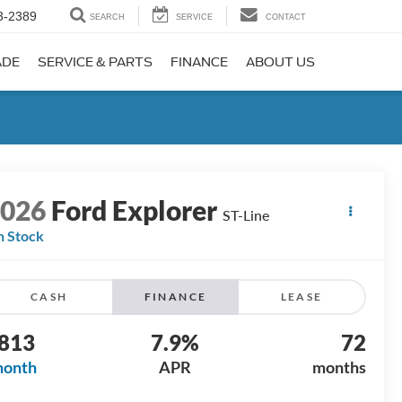
3-2389
SEARCH
SERVICE
CONTACT
ADE
SERVICE & PARTS
FINANCE
ABOUT US
2026
Ford Explorer
ST-Line
n Stock
CASH
FINANCE
LEASE
813
7.9%
72
month
APR
months