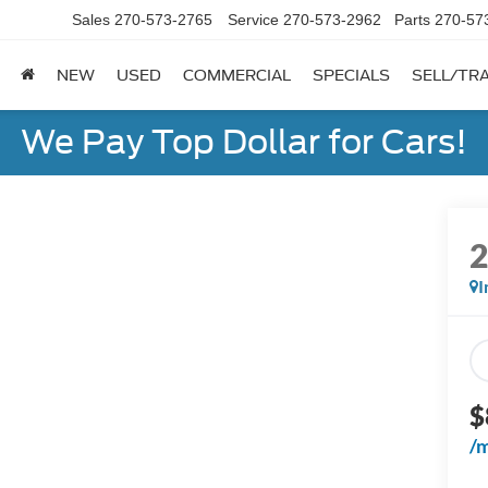
Sales
270-573-2765
Service
270-573-2962
Parts
270-57
NEW
USED
COMMERCIAL
SPECIALS
SELL/TR
We Pay Top Dollar for Cars!
I
$
/