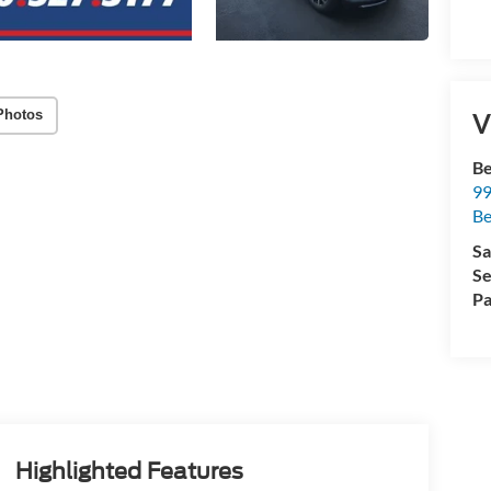
Photos
V
Be
99
B
Sa
Se
Pa
Highlighted Features