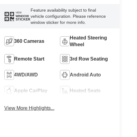
Feature availability subject to final
VIEW
vehicle configuration. Please reference
WINDOW
STICKER
window sticker for more info.
Heated Steering
360 Cameras
Wheel
Remote Start
3rd Row Seating
4WD/AWD
Android Auto
Apple CarPlay
Heated Seats
View More Highlights...