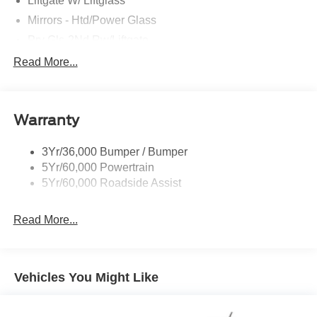
Liftgate W/ Liftglass
Mirrors - Htd/Power Glass
Prv Gls-2Nd Rw/Liftgate
Rear Int Wiper/Wash/Dfrst
Read More...
Roof Painted Black
Roof-Rack Side Rails-Black
Warranty
Taillamps-Led
3Yr/36,000 Bumper / Bumper
5Yr/60,000 Powertrain
5Yr/60,000 Roadside Assist
Read More...
Vehicles You Might Like