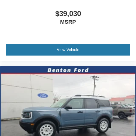
$39,030
MSRP
View Vehicle