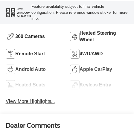
Feature availability subject to final vehicle
VIEW
configuration. Please reference window sticker for more
WINDOW
STICKER
info.
Heated Steering
360 Cameras
Wheel
Remote Start
4WD/AWD
Android Auto
Apple CarPlay
Heated Seats
Keyless Entry
View More Highlights...
Dealer Comments