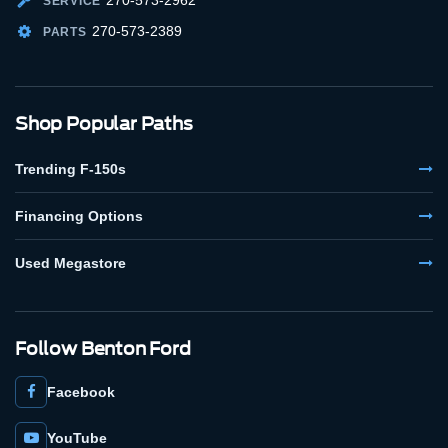
SERVICE
270-573-2389
PARTS
Shop Popular Paths
Trending F-150s
Financing Options
Used Megastore
Follow Benton Ford
Facebook
YouTube