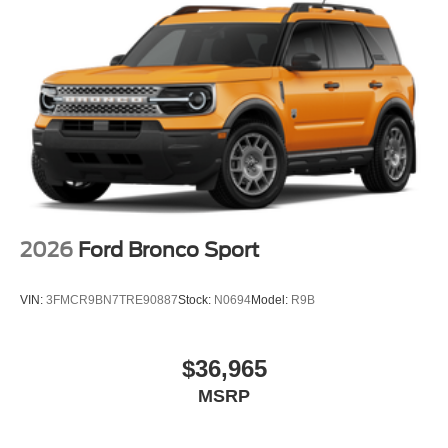
2026
Ford Bronco Sport
VIN:
3FMCR9BN7TRE90887
Stock:
N0694
Model:
R9B
$36,965
MSRP