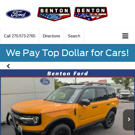
Call
270-573-2765
Directions
Search
We Pay Top Dollar for Cars!