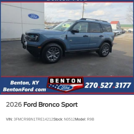
2026
Ford Bronco Sport
VIN:
3FMCR9BN1TRE14212
Stock:
N0512
Model:
R9B