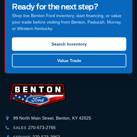
Ready for the next step?
Shop live Benton Ford inventory, start financing, or value
your trade before visiting from Benton, Paducah, Murray,
or Western Kentucky.
Search Inventory
Value Trade
99 North Main Street, Benton, KY 42025
270-573-2765
SALES
270-573-2962