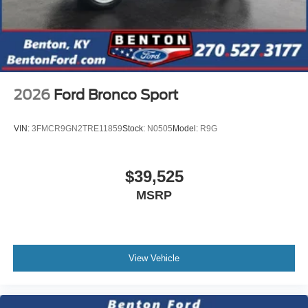
2026
Ford Bronco Sport
VIN:
3FMCR9GN2TRE11859
Stock:
N0505
Model:
R9G
$39,525
MSRP
View Vehicle