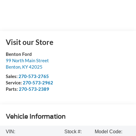
Visit our Store
Benton Ford
99 North Main Street
Benton
,
KY
42025
Sales:
270-573-2765
Service:
270-573-2962
Parts:
270-573-2389
Vehicle Information
VIN:
Stock #:
Model Code: