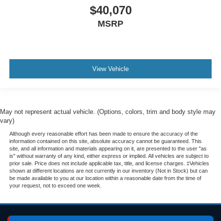
$40,070
MSRP
View Vehicle
May not represent actual vehicle. (Options, colors, trim and body style may
vary)
Although every reasonable effort has been made to ensure the accuracy of the
information contained on this site, absolute accuracy cannot be guaranteed. This
site, and all information and materials appearing on it, are presented to the user "as
is" without warranty of any kind, either express or implied. All vehicles are subject to
prior sale. Price does not include applicable tax, title, and license charges. ‡Vehicles
shown at different locations are not currently in our inventory (Not in Stock) but can
be made available to you at our location within a reasonable date from the time of
your request, not to exceed one week.