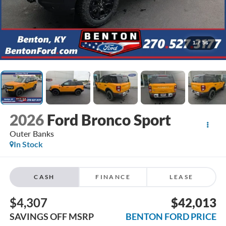
1
/
56
2026
Ford Bronco Sport
Outer Banks
In Stock
CASH
FINANCE
LEASE
$4,307
$42,013
SAVINGS OFF MSRP
BENTON FORD PRICE