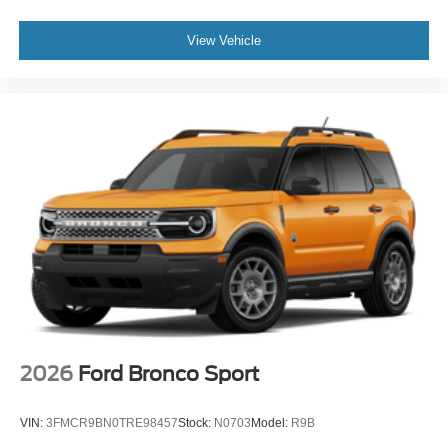
View Vehicle
2026
Ford Bronco Sport
VIN:
3FMCR9BN0TRE98457
Stock:
N0703
Model:
R9B