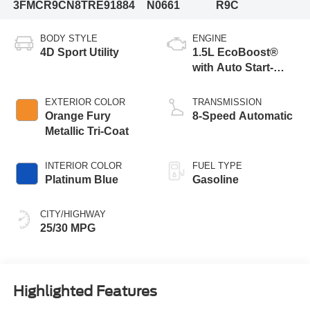
3FMCR9CN8TRE91884
N0661
R9C
BODY STYLE
ENGINE
4D Sport Utility
1.5L EcoBoost®
with Auto Start-
Stop Technology
EXTERIOR COLOR
TRANSMISSION
Orange Fury
8-Speed Automatic
Metallic Tri-Coat
INTERIOR COLOR
FUEL TYPE
Platinum Blue
Gasoline
CITY/HIGHWAY
25/30 MPG
Highlighted Features