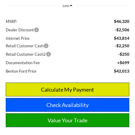
Less
$46,320
MSRP:
-$2,506
Dealer Discount
$43,814
Internet Price
-$2,250
Retail Customer Cash
-$250
Retail Customer Cash2
+$699
Documentation Fee
$42,013
Benton Ford Price
Calculate My Payment
Check Availability
Value Your Trade