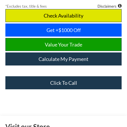
*Excludes tax, title & fees
Disclaimers
Check Availability
Get +$1000 Off
Value Your Trade
Calculate My Payment
Click To Call
Visit our Store