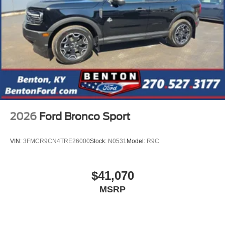
2026
Ford Bronco Sport
VIN:
3FMCR9CN4TRE26000
Stock:
N0531
Model:
R9C
$41,070
MSRP