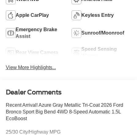
Apple CarPlay
Keyless Entry
Emergency Brake
Sunroof/Moonroof
Assist
Speed Sensing
Rear View Camera
Wipers
View More Highlights...
Dealer Comments
Recent Arrival! Azure Gray Metallic Tri-Coat 2026 Ford
Bronco Sport Big Bend 4WD 8-Speed Automatic 1.5L
EcoBoost
25/30 City/Highway MPG