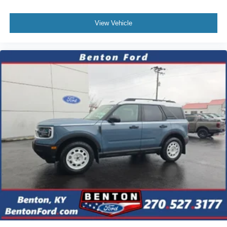
View Vehicle