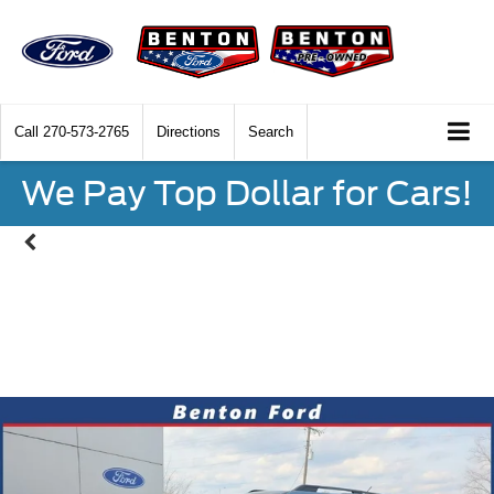
Call
270-573-2765
Directions
Search
We Pay Top Dollar for Cars!