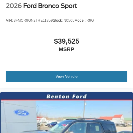
2026
Ford Bronco Sport
VIN:
3FMCR9GN2TRE11859
Stock:
N0505
Model:
R9G
$39,525
MSRP
View Vehicle