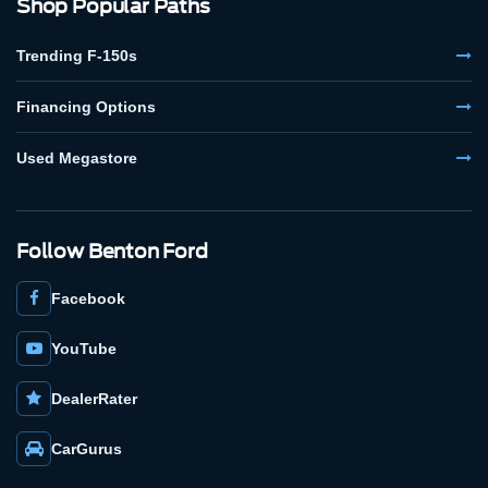
Shop Popular Paths
Trending F-150s
Financing Options
Used Megastore
Follow Benton Ford
Facebook
YouTube
DealerRater
CarGurus