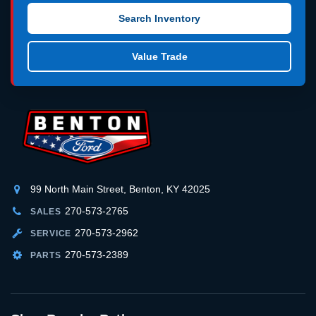
Search Inventory
Value Trade
99 North Main Street, Benton, KY 42025
270-573-2765
SALES
270-573-2962
SERVICE
270-573-2389
PARTS