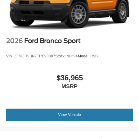
2026
Ford Bronco Sport
VIN:
3FMCR9BN7TRE90887
Stock:
N0694
Model:
R9B
$36,965
MSRP
View Vehicle