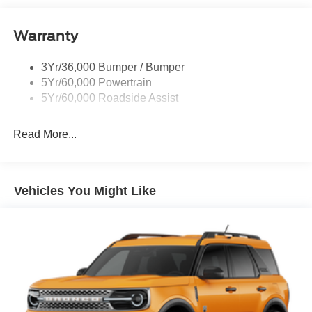
Roof-Rack Side Rails-Black
Warranty
Taillamps-Led
3Yr/36,000 Bumper / Bumper
5Yr/60,000 Powertrain
5Yr/60,000 Roadside Assist
Read More...
Vehicles You Might Like