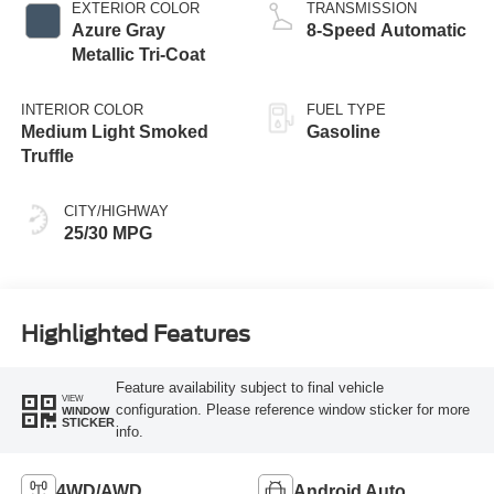
EXTERIOR COLOR
TRANSMISSION
Azure Gray
8-Speed Automatic
Metallic Tri-Coat
INTERIOR COLOR
FUEL TYPE
Medium Light Smoked
Gasoline
Truffle
CITY/HIGHWAY
25/30 MPG
Highlighted Features
Feature availability subject to final vehicle
VIEW
configuration. Please reference window sticker for more
WINDOW
STICKER
info.
4WD/AWD
Android Auto