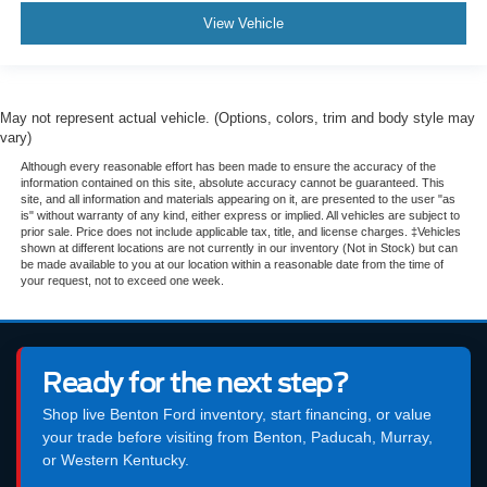
View Vehicle
May not represent actual vehicle. (Options, colors, trim and body style may
vary)
Although every reasonable effort has been made to ensure the accuracy of the
information contained on this site, absolute accuracy cannot be guaranteed. This
site, and all information and materials appearing on it, are presented to the user "as
is" without warranty of any kind, either express or implied. All vehicles are subject to
prior sale. Price does not include applicable tax, title, and license charges. ‡Vehicles
shown at different locations are not currently in our inventory (Not in Stock) but can
be made available to you at our location within a reasonable date from the time of
your request, not to exceed one week.
Ready for the next step?
Shop live Benton Ford inventory, start financing, or value
your trade before visiting from Benton, Paducah, Murray,
or Western Kentucky.