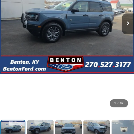
1
/
32