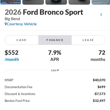
2026
Ford Bronco Sport
Big Bend
Courtesy Vehicle
CASH
FINANCE
LEASE
$552
7.9%
72
/month
APR
months
Less
$40,070
MSRP
$699
Documentation Fee
-$7,573
Discount & Incentives
$32,497
Benton Ford Price