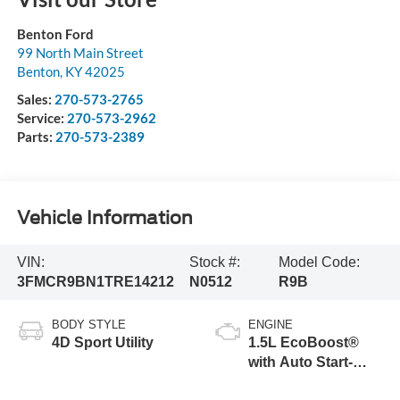
Benton Ford
99 North Main Street
Benton
,
KY
42025
Sales:
270-573-2765
Service:
270-573-2962
Parts:
270-573-2389
Vehicle Information
VIN:
Stock #:
Model Code:
3FMCR9BN1TRE14212
N0512
R9B
BODY STYLE
ENGINE
4D Sport Utility
1.5L EcoBoost®
with Auto Start-
Stop Technology