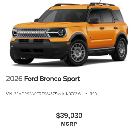
2026
Ford Bronco Sport
VIN:
3FMCR9BN0TRE98457
Stock:
N0703
Model:
R9B
$39,030
MSRP