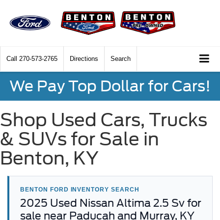
Call
270-573-2765
Directions
Search
We Pay Top Dollar for Cars!
Shop Used Cars, Trucks
& SUVs for Sale in
Benton, KY
BENTON FORD INVENTORY SEARCH
2025 Used Nissan Altima 2.5 Sv for
sale near Paducah and Murray, KY