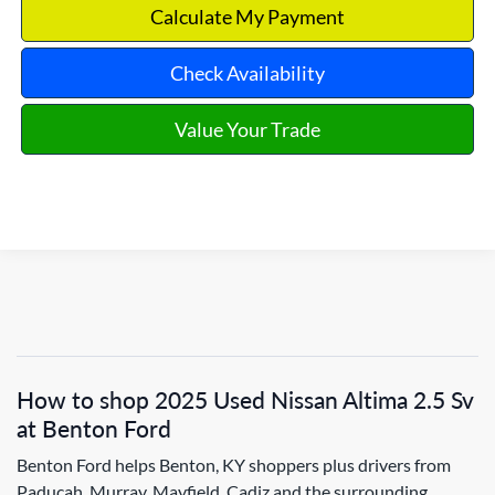
Calculate My Payment
Check Availability
Value Your Trade
How to shop 2025 Used Nissan Altima 2.5 Sv
at Benton Ford
Benton Ford helps Benton, KY shoppers plus drivers from
Paducah, Murray, Mayfield, Cadiz and the surrounding