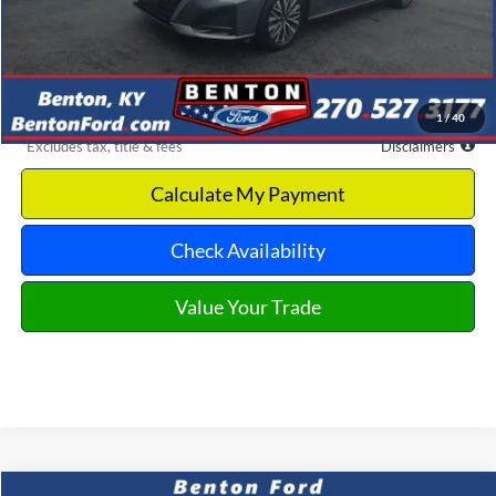
Retail Price
$21,225
Documentation Fee
$699
Dealer Discount
-$2,244
Benton Ford Price
$18,981
1
/
40
*Excludes tax, title & fees
Disclaimers
Calculate My Payment
Check Availability
Value Your Trade