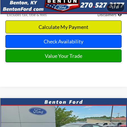
Benton Ford Price
$18,293
1
/
37
*Excludes tax, title & fees
Disclaimers
Calculate My Payment
Check Availability
Value Your Trade
Compare Vehicle
2025
Nissan Altima
2.5 SV
CASH
FINANCE
VIN:
1N4BL4DV8SN360027
Stock:
B0548
Model:
13315