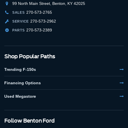
99 North Main Street, Benton, KY 42025
270-573-2765
SALES
270-573-2962
SERVICE
270-573-2389
PARTS
Shop Popular Paths
Trending F-150s
Financing Options
Used Megastore
Follow Benton Ford