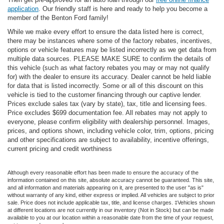
application
. Our friendly staff is here and ready to help you become a
member of the Benton Ford family!
While we make every effort to ensure the data listed here is correct,
there may be instances where some of the factory rebates, incentives,
options or vehicle features may be listed incorrectly as we get data from
multiple data sources. PLEASE MAKE SURE to confirm the details of
this vehicle (such as what factory rebates you may or may not qualify
for) with the dealer to ensure its accuracy. Dealer cannot be held liable
for data that is listed incorrectly. Some or all of this discount on this
vehicle is tied to the customer financing through our captive lender.
Prices exclude sales tax (vary by state), tax, title and licensing fees.
Price excludes $699 documentation fee. All rebates may not apply to
everyone, please confirm eligibility with dealership personnel. Images,
prices, and options shown, including vehicle color, trim, options, pricing
and other specifications are subject to availability, incentive offerings,
current pricing and credit worthiness
Although every reasonable effort has been made to ensure the accuracy of the
information contained on this site, absolute accuracy cannot be guaranteed. This site,
and all information and materials appearing on it, are presented to the user "as is"
without warranty of any kind, either express or implied. All vehicles are subject to prior
sale. Price does not include applicable tax, title, and license charges. ‡Vehicles shown
at different locations are not currently in our inventory (Not in Stock) but can be made
available to you at our location within a reasonable date from the time of your request,