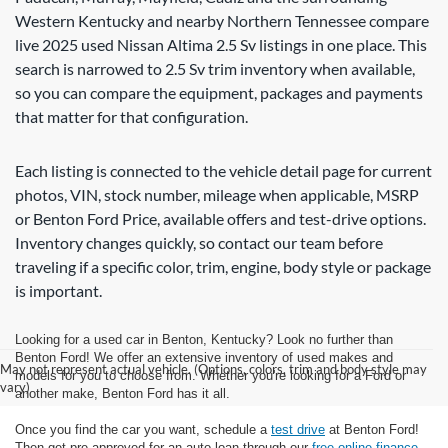
Western Kentucky and nearby Northern Tennessee compare
live 2025 used Nissan Altima 2.5 Sv listings in one place. This
search is narrowed to 2.5 Sv trim inventory when available,
so you can compare the equipment, packages and payments
that matter for that configuration.
Each listing is connected to the vehicle detail page for current
photos, VIN, stock number, mileage when applicable, MSRP
or Benton Ford Price, available offers and test-drive options.
Inventory changes quickly, so contact our team before
traveling if a specific color, trim, engine, body style or package
is important.
Looking for a used car in Benton, Kentucky? Look no further than
Benton Ford! We offer an extensive inventory of used makes and
May not represent actual vehicle. (Options, colors, trim and body style may
models for you to choose from. Whether you're looking for a Ford or
vary)
another make, Benton Ford has it all.
Once you find the car you want, schedule a
test drive
at Benton Ford!
Then get pre-approved for an auto loan through our
free online finance