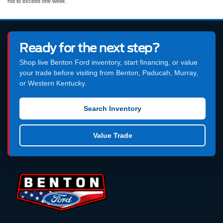
not to exceed one week.
Ready for the next step?
Shop live Benton Ford inventory, start financing, or value
your trade before visiting from Benton, Paducah, Murray,
or Western Kentucky.
Search Inventory
Value Trade