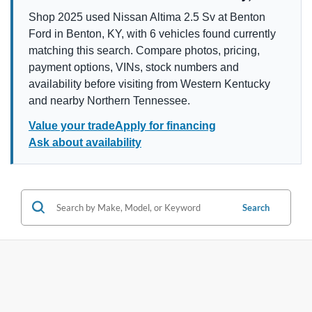
Shop 2025 used Nissan Altima 2.5 Sv at Benton
Ford in Benton, KY, with 6 vehicles found currently
matching this search. Compare photos, pricing,
payment options, VINs, stock numbers and
availability before visiting from Western Kentucky
and nearby Northern Tennessee.
Value your trade
Apply for financing
Ask about availability
Search