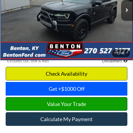
Less
MSRP
$45,855
Documentation Fee
$699
Discount & Incentives
-$13,110
Benton Ford Price
$32,745
1
/
41
*Excludes tax, title & fees
Disclaimers
Check Availability
Get +$1000 Off
Value Your Trade
Calculate My Payment