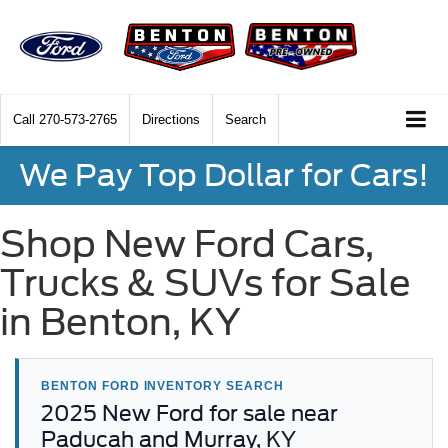
Call
270-573-2765
Directions
Search
We Pay Top Dollar for Cars!
Shop New Ford Cars,
Trucks & SUVs for Sale
in Benton, KY
BENTON FORD INVENTORY SEARCH
2025 New Ford for sale near
Paducah and Murray, KY