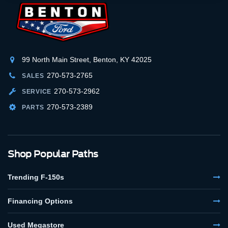
99 North Main Street, Benton, KY 42025
270-573-2765
SALES
270-573-2962
SERVICE
270-573-2389
PARTS
Shop Popular Paths
Trending F-150s
Financing Options
Used Megastore