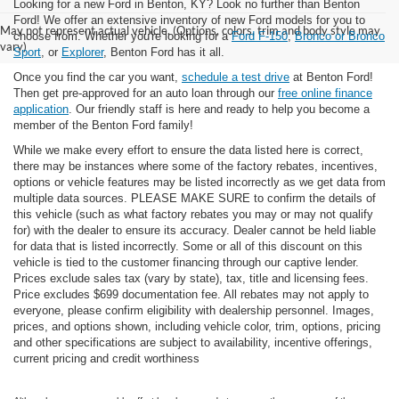
Looking for a new Ford in Benton, KY? Look no further than Benton
Ford! We offer an extensive inventory of new Ford models for you to
May not represent actual vehicle. (Options, colors, trim and body style may
choose from. Whether you're looking for a
Ford F-150
,
Bronco or Bronco
vary)
Sport
, or
Explorer
, Benton Ford has it all.
Once you find the car you want,
schedule a test drive
at Benton Ford!
Then get pre-approved for an auto loan through our
free online finance
application
. Our friendly staff is here and ready to help you become a
member of the Benton Ford family!
While we make every effort to ensure the data listed here is correct,
there may be instances where some of the factory rebates, incentives,
options or vehicle features may be listed incorrectly as we get data from
multiple data sources. PLEASE MAKE SURE to confirm the details of
this vehicle (such as what factory rebates you may or may not qualify
for) with the dealer to ensure its accuracy. Dealer cannot be held liable
for data that is listed incorrectly. Some or all of this discount on this
vehicle is tied to the customer financing through our captive lender.
Prices exclude sales tax (vary by state), tax, title and licensing fees.
Price excludes $699 documentation fee. All rebates may not apply to
everyone, please confirm eligibility with dealership personnel. Images,
prices, and options shown, including vehicle color, trim, options, pricing
and other specifications are subject to availability, incentive offerings,
current pricing and credit worthiness