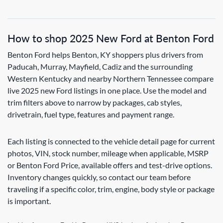
How to shop 2025 New Ford at Benton Ford
Benton Ford helps Benton, KY shoppers plus drivers from
Paducah, Murray, Mayfield, Cadiz and the surrounding
Western Kentucky and nearby Northern Tennessee compare
live 2025 new Ford listings in one place. Use the model and
trim filters above to narrow by packages, cab styles,
drivetrain, fuel type, features and payment range.
Each listing is connected to the vehicle detail page for current
photos, VIN, stock number, mileage when applicable, MSRP
or Benton Ford Price, available offers and test-drive options.
Inventory changes quickly, so contact our team before
traveling if a specific color, trim, engine, body style or package
is important.