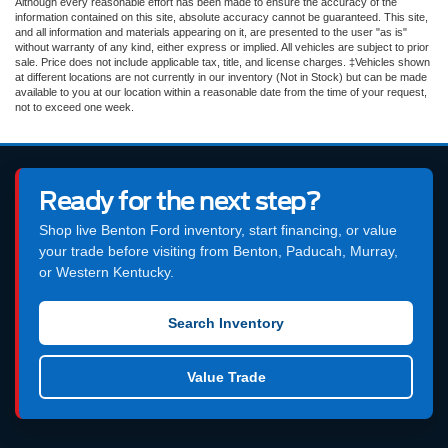
Although every reasonable effort has been made to ensure the accuracy of the
information contained on this site, absolute accuracy cannot be guaranteed. This site,
and all information and materials appearing on it, are presented to the user "as is"
without warranty of any kind, either express or implied. All vehicles are subject to prior
sale. Price does not include applicable tax, title, and license charges. ‡Vehicles shown
at different locations are not currently in our inventory (Not in Stock) but can be made
available to you at our location within a reasonable date from the time of your request,
not to exceed one week.
Ready for the next step?
Shop live Benton Ford inventory, start financing, or value
your trade before visiting from Benton, Paducah, Murray,
or Western Kentucky.
Search Inventory
Value Trade