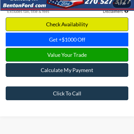
1
/
39
*Excludes tax, title & fees
Disclaimers
Check Availability
Get +$1000 Off
Value Your Trade
Calculate My Payment
Click To Call