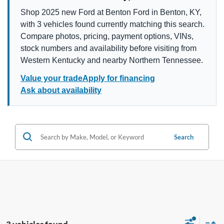
Shop 2025 new Ford at Benton Ford in Benton, KY,
with 3 vehicles found currently matching this search.
Compare photos, pricing, payment options, VINs,
stock numbers and availability before visiting from
Western Kentucky and nearby Northern Tennessee.
Value your trade
Apply for financing
Ask about availability
Search